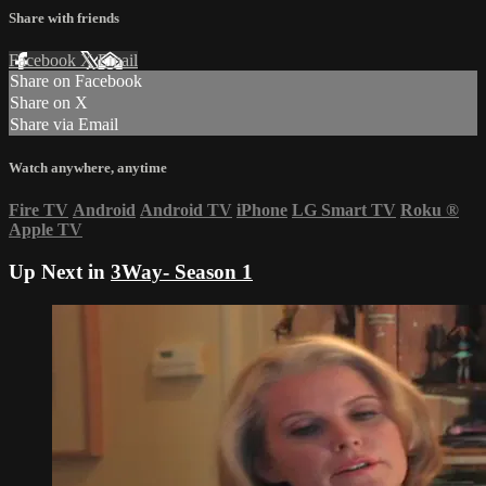
Share with friends
Facebook
X
Email
Share on Facebook
Share on X
Share via Email
Watch anywhere, anytime
Fire TV
Android
Android TV
iPhone
LG Smart TV
Roku
®
Apple TV
Up Next in
3Way- Season 1