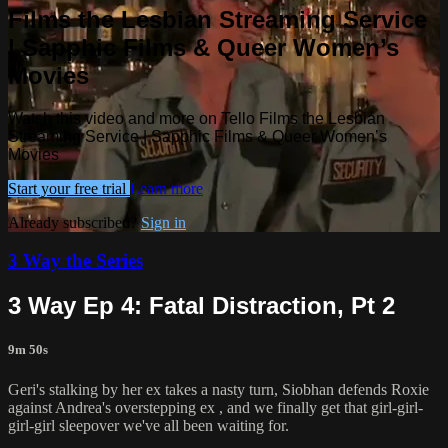
Films the Lesbian Streaming Service
| Sapphic Films & Queer Women’s
Movies
Watch this video and more on Tello Films the Lesbian
Streaming Service | Sapphic Films & Queer Women’s
Movies
Start your free trial
Learn more
Already subscribed?
Sign in
3 Way the Series
3 Way Ep 4: Fatal Distraction, Pt 2
9m 50s
Geri's stalking by her ex takes a nasty turn, Siobhan defends Roxie
against Andrea's overstepping ex , and we finally get that girl-girl-
girl-girl sleepover we've all been waiting for.