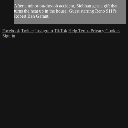
After a minor on-the-job accident, Siobhan gets a gift that
turns the heat up in the house. Guest starring Reno 911!'s
Robert Ben Garant.
Facebook
Twitter
Instagram
TikTok
Help
Terms
Privacy
Cookies
Sign in
×