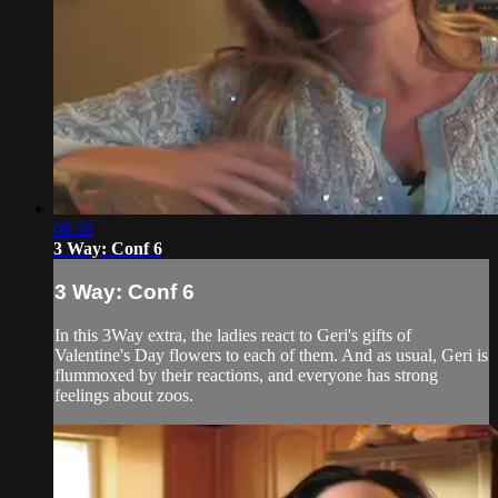
06:38
3 Way: Conf 6
3 Way: Conf 6
In this 3Way extra, the ladies react to Geri's gifts of
Valentine's Day flowers to each of them. And as usual, Geri is
flummoxed by their reactions, and everyone has strong
feelings about zoos.