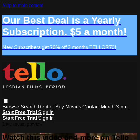
Skip to main content
Our Best Deal is a Yearly
Subscription. $5 a month!
New Subscribers get 70% off 2 months TELLOR70!
Browse
Search
Rent or Buy Movies
Contact
Merch Store
Start Free Trial
Sign in
Start Free Trial
Sign In
Live stream preview
Watch this video and more on Tello