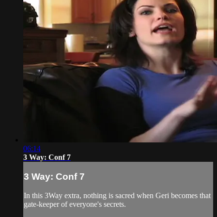
06:14
3 Way: Conf 7
3 Way: Conf 7
In this 3Way extra, nothing is sacred when Geri becomes that
gate-keeper of everyone's secrets.