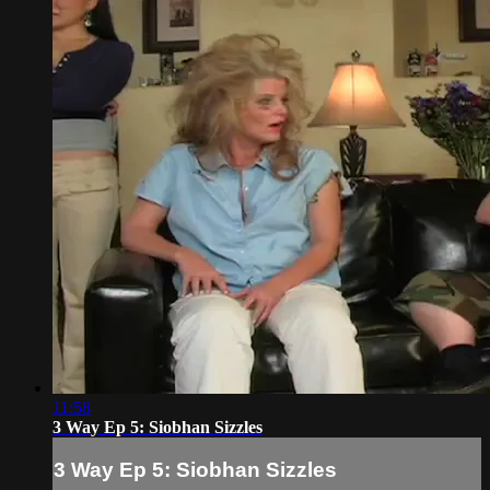
11:58
3 Way Ep 5: Siobhan Sizzles
3 Way Ep 5: Siobhan Sizzles