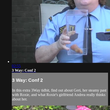
02:55
3 Way: Conf 2
3 Way: Conf 2
In this extra 3Way tidbit, find out about Geri, her steamy past
with Roxie, and what Roxie's girlfriend Andrea really thinks
about her.