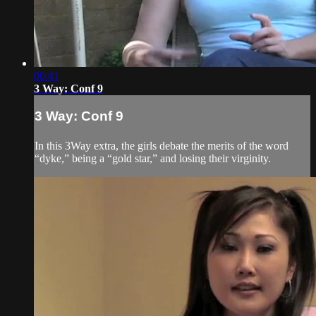
06:41
3 Way: Conf 9
3 Way: Conf 9
In this 3Way extra, the girls debate the merits of the word
“dyke,” being a “gold star,” and losing their virginity.