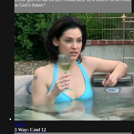
in Geri’s future?
05:43
3 Way: Conf 12