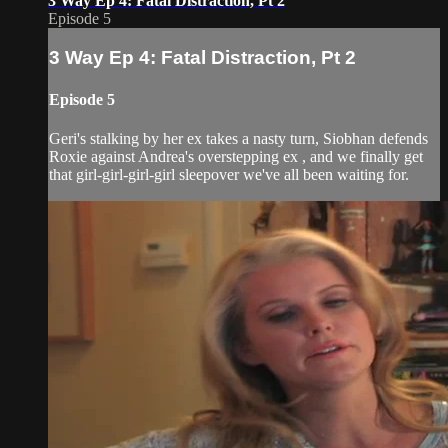
3 Way Ep 4: Fatal Distraction, Pt 2
Episode 5
3 Way Ep 4: Fatal Distraction, Pt 2
Episode 5
Geri's stalking by her ex takes a nasty turn, Siobhan defends
Roxie against Andrea's overstepping ex , and we finally get
that girl-girl-girl-girl sleepover we've all been waiting for.