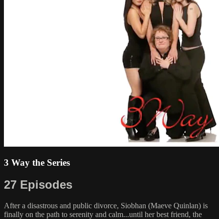
3 Way the Series
27 Episodes
After a disastrous and public divorce, Siobhan (Maeve Quinlan) is
finally on the path to serenity and calm...until her best friend, the