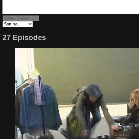
27 Episodes