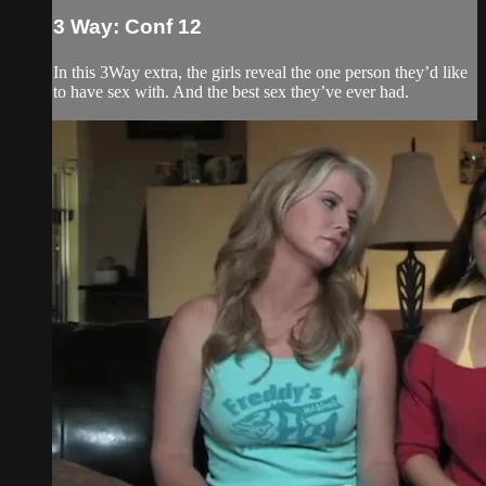
3 Way: Conf 12
In this 3Way extra, the girls reveal the one person they’d like
to have sex with. And the best sex they’ve ever had.