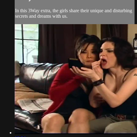
In this 3Way extra, the girls share their unique and disturbing
secrets and dreams with us.