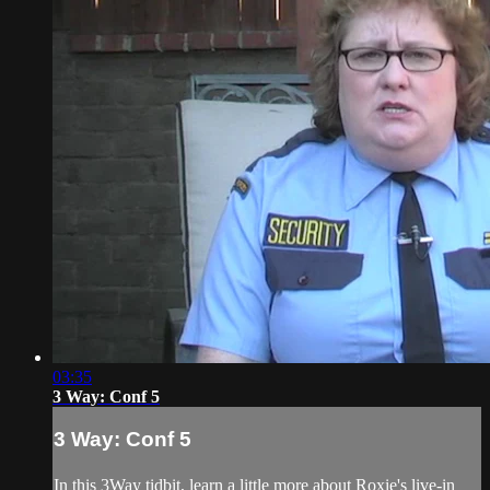
03:35
3 Way: Conf 5
3 Way: Conf 5
In this 3Way tidbit, learn a little more about Roxie's live-in