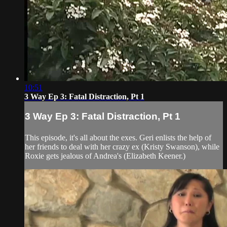
10:51
3 Way Ep 3: Fatal Distraction, Pt 1
3 Way Ep 3: Fatal Distraction, Pt 1
This episode, it's all about the exes. Geri enlists the help of
her friends to deal with her crazy ex (Kristy Swanson), while
Roxie gets jealous of Andrea's (Elizabeth Keener.)