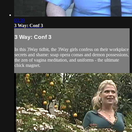
03:39
3 Way: Conf 3
3 Way: Conf 3
In this 3Way tidbit, the 3Way girls confess on their workplace
secrets and shame: soap opera comas and demon possessions,
the zen of vagina meditation, and uniforms - the ultimate
chick magnet.