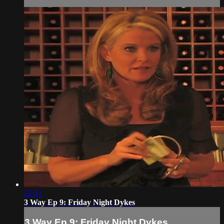
22:53
3 Way Ep 9: Friday Night Dykes
3 Way Ep 9: Friday Night Dykes