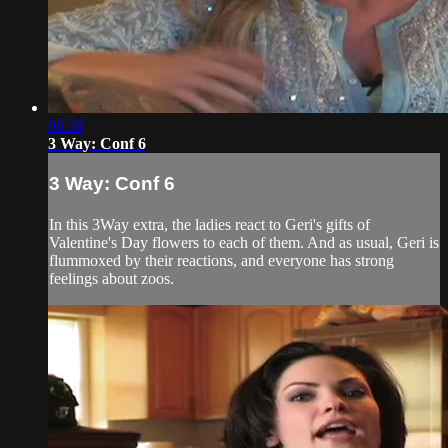
06:38
3 Way: Conf 6
3 Way: Conf 6
In this 3Way extra, the ladies react to Geri's gifts of
Valentine's Day flowers to each of them. And as usual, Geri is
flummoxed by their reactions, and everyone has strong
feelings about zoos.