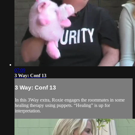
07:09
3 Way: Conf 13
3 Way: Conf 13
In this 3Way extra, Roxie engages the roommates in some
healing therapy using puppets. “Healing” is up for
interpretation.