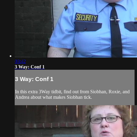
03:42
3 Way: Conf 1
3 Way: Conf 1
In this extra 3Way tidbit, find out from Siobhan, Roxie, and
Andrea about what makes Siobhan tick.