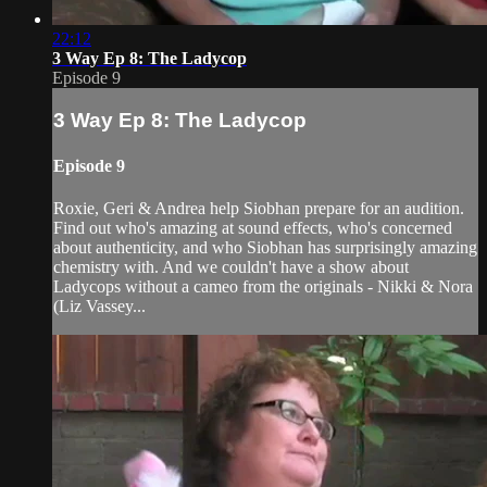
22:12
3 Way Ep 8: The Ladycop
Episode 9
3 Way Ep 8: The Ladycop
Episode 9
Roxie, Geri & Andrea help Siobhan prepare for an audition.
Find out who's amazing at sound effects, who's concerned
about authenticity, and who Siobhan has surprisingly amazing
chemistry with. And we couldn't have a show about
Ladycops without a cameo from the originals - Nikki & Nora
(Liz Vassey...