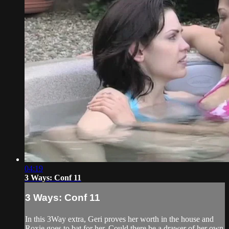
04:19
3 Ways: Conf 11
3 Ways: Conf 11
In this 3Way extra, Geri proves her worth in the house and
Roxie goes to bat for her. Could there be a drawer of her own