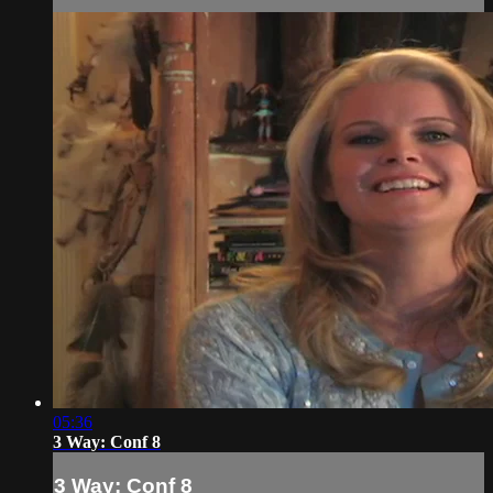
05:36
3 Way: Conf 8
3 Way: Conf 8