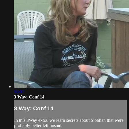
06:07
3 Way: Conf 14
3 Way: Conf 14
In this 3Way extra, we learn secrets about Siobhan that were
probably better left unsaid.