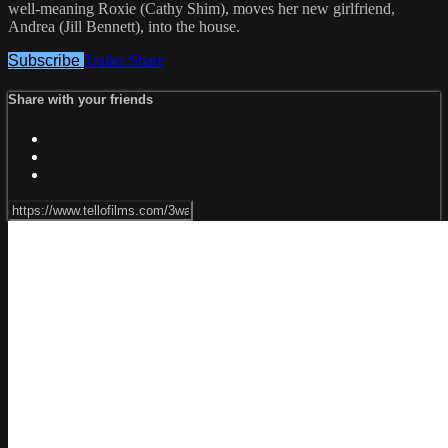
well-meaning Roxie (Cathy Shim), moves her new girlfriend,
Andrea (Jill Bennett), into the house.
Subscribe
Trailer
Share
Share with your friends