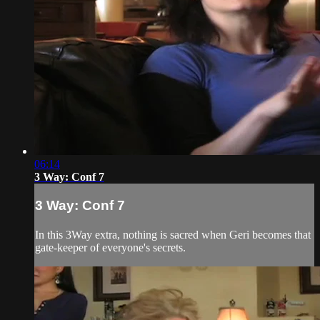
06:14
3 Way: Conf 7
3 Way: Conf 7
In this 3Way extra, nothing is sacred when Geri becomes that
gate-keeper of everyone's secrets.