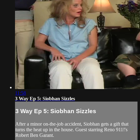
11:58
3 Way Ep 5: Siobhan Sizzles
3 Way Ep 5: Siobhan Sizzles
After a minor on-the-job accident, Siobhan gets a gift that
turns the heat up in the house. Guest starring Reno 911!'s
Robert Ben Garant.