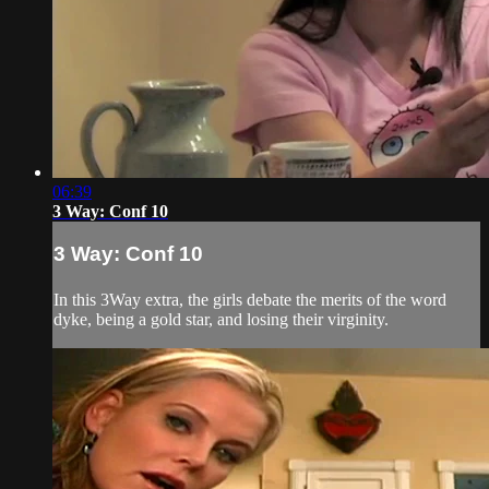
06:39
3 Way: Conf 10
3 Way: Conf 10
In this 3Way extra, the girls debate the merits of the word
dyke, being a gold star, and losing their virginity.