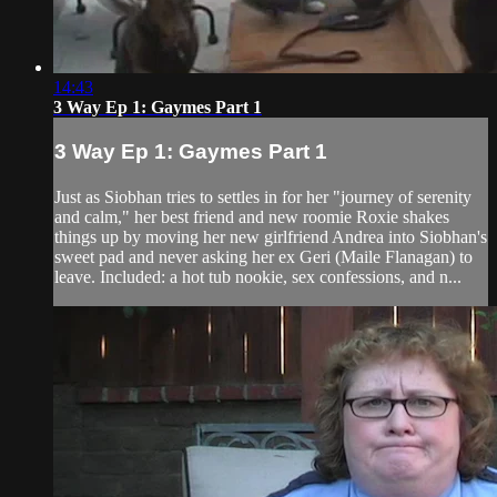
14:43
3 Way Ep 1: Gaymes Part 1
3 Way Ep 1: Gaymes Part 1
Just as Siobhan tries to settles in for her "journey of serenity
and calm," her best friend and new roomie Roxie shakes
things up by moving her new girlfriend Andrea into Siobhan's
sweet pad and never asking her ex Geri (Maile Flanagan) to
leave. Included: a hot tub nookie, sex confessions, and n...