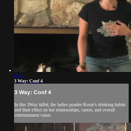
02:31
3 Way: Conf 4
3 Way: Conf 4
In this 3Way tidbit, the ladies ponder Roxie's drinking habits
and their effect on her relationships, career, and overall
entertainment value.