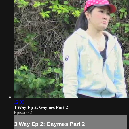
12:00
3 Way Ep 2: Gaymes Part 2
Episode 2
3 Way Ep 2: Gaymes Part 2