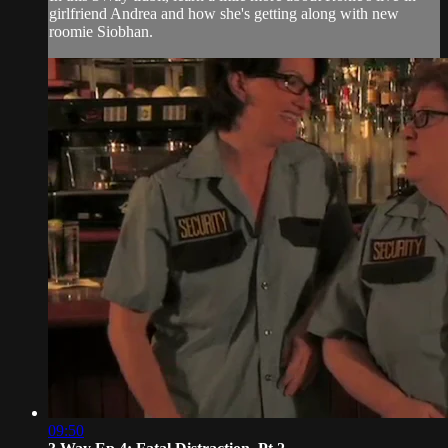
girlfriend Andrea and how she's getting along with new
roomie Siobhan.
09:50