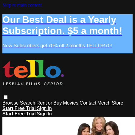
Skip to main content
Our Best Deal is a Yearly
Subscription. $5 a month!
New Subscribers get 70% off 2 months TELLOR70!
Browse
Search
Rent or Buy Movies
Contact
Merch Store
Start Free Trial
Sign in
Start Free Trial
Sign In