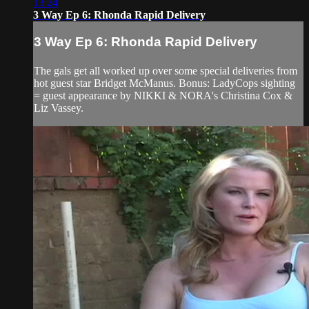
13:24
3 Way Ep 6: Rhonda Rapid Delivery
3 Way Ep 6: Rhonda Rapid Delivery
The gals get all worked up over some special deliveries from
hot guest star Bridget McManus. Bonus: LadyCops sighting
= guest appearance by NIKKI & NORA's Christina Cox &
Liz Vassey.