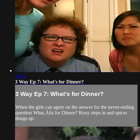
10:54
3 Way Ep 7: What's for Dinner?
3 Way Ep 7: What's for Dinner?
When the girls can agree on the answer for the never-ending
question What‚Äôs for Dinner? Roxy steps in and spices
things up.