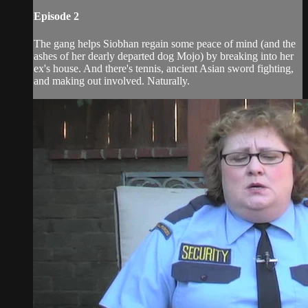
Episode 2
The gang helps Siobhan regain some peace of mind (and the
ashes of her dearly departed dog Mojo) by breaking into her
ex's house. And there's tennis, ancient Asian sword fighting,
and making out involved. Naturally.