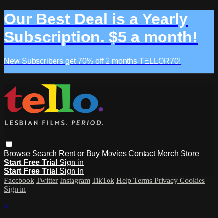
Our Best Deal is a Yearly
Subscription. $5 a month!
New Subscribers get 70% off 2 months TELLOR70!
Browse
Search
Rent or Buy Movies
Contact
Merch Store
Start Free Trial
Sign in
Start Free Trial
Sign In
Facebook
Twitter
Instagram
TikTok
Help
Terms
Privacy
Cookies
Sign in
×