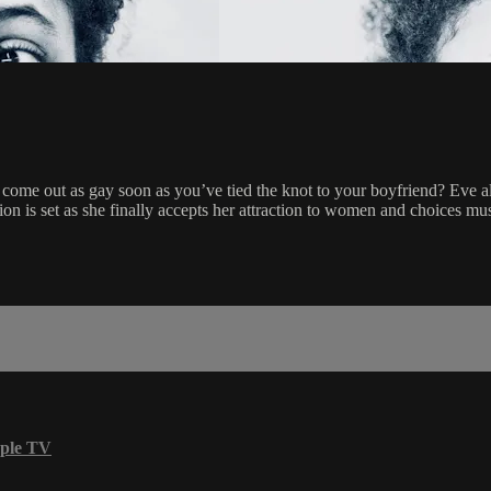
 come out as gay soon as you’ve tied the knot to your boyfriend? Eve al
n is set as she finally accepts her attraction to women and choices mu
ple TV