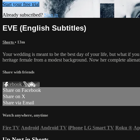
Start your free trial
Already subscribed?
Sign in
EVE (English Subtitles)
Shorts
• 13m
Your wedding is meant to be the best day of your life, but what if you
heritage female from a modest background. Now her complete alienatio
Share with friends
Facebook
X
Email
Share on Facebook
Share on X
Share via Email
Watch anywhere, anytime
Fire TV
Android
Android TV
iPhone
LG Smart TV
Roku
®
Ap
Up Next in
Shorts