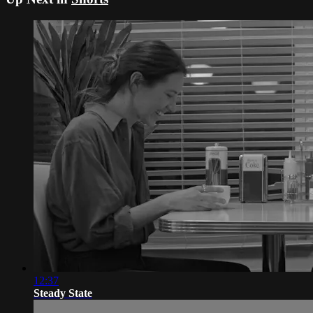
12:37
Steady State