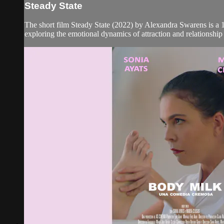
Steady State
The short film Steady State (2022) by Alexandra Swarens is 
exploring the emotional dynamics of attraction and relationship t