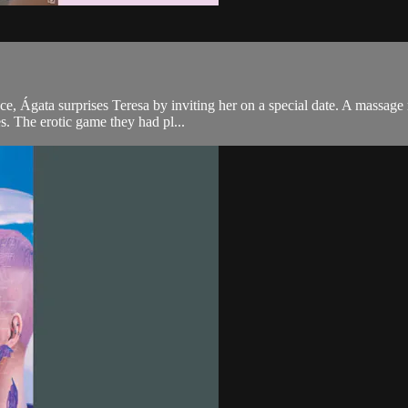
hance, Ágata surprises Teresa by inviting her on a special date. A mass
es. The erotic game they had pl...