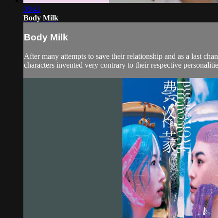
08:41
Body Milk
Body Milk
After many attempts to save their relationship and as a last c
characters invented very contrary to their respective personaliti