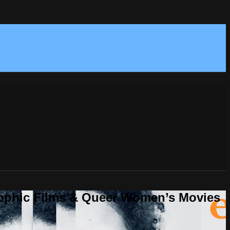
Sapphic Films & Queer Women’s Movies