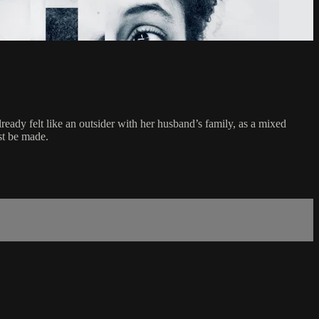
ready felt like an outsider with her husband’s family, as a mixed
st be made.