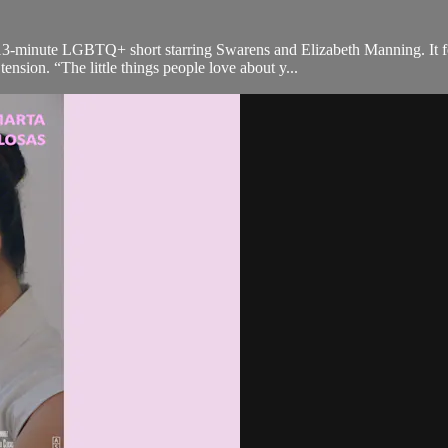
a 13-minute LGBTQ+ short starring Swarens and Elizabeth Manning. It
ension. “The little things people love about y...