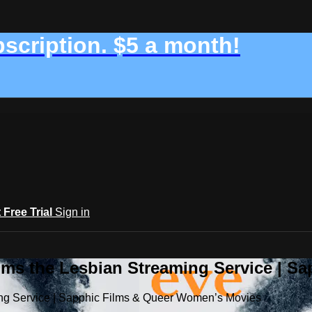
bscription. $5 a month!
t Free Trial
Sign in
ilms the Lesbian Streaming Service | 
ming Service | Sapphic Films & Queer Women’s Movies