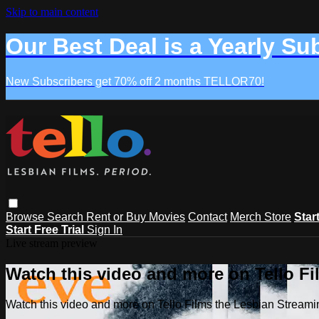
Skip to main content
Our Best Deal is a Yearly Su
New Subscribers get 70% off 2 months TELLOR70!
Browse
Search
Rent or Buy Movies
Contact
Merch Store
Star
Start Free Trial
Sign In
Live stream preview
Watch this video and more on Tello F
Watch this video and more on Tello Films the Lesbian Strea