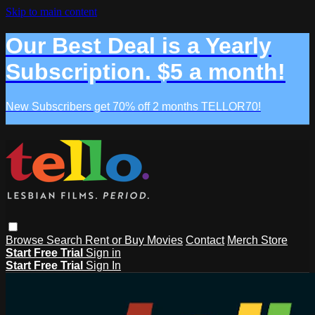
Skip to main content
Our Best Deal is a Yearly
Subscription. $5 a month!
New Subscribers get 70% off 2 months TELLOR70!
Browse
Search
Rent or Buy Movies
Contact
Merch Store
Start Free Trial
Sign in
Start Free Trial
Sign In