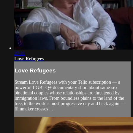
27:21
Love Refugees
Love Refugees
Stream Love Refugees with your Tello subscription — a
powerful LGBTQ+ documentary short about same-sex
binational couples whose relationships are threatened by
immigration laws. From boundless plains to the land of the
free, to the world's most progressive city and back again —
filmmaker crosses ...