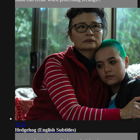
15:13
Hedgehog (English Subtitles)