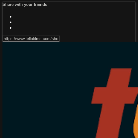
Share with your friends