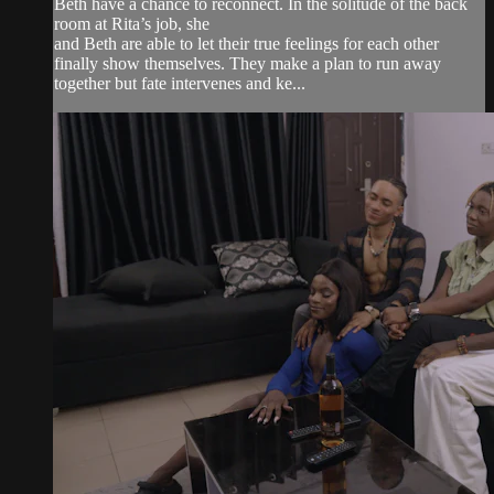
Beth have a chance to reconnect. In the solitude of the back
room at Rita’s job, she
and Beth are able to let their true feelings for each other
finally show themselves. They make a plan to run away
together but fate intervenes and ke...