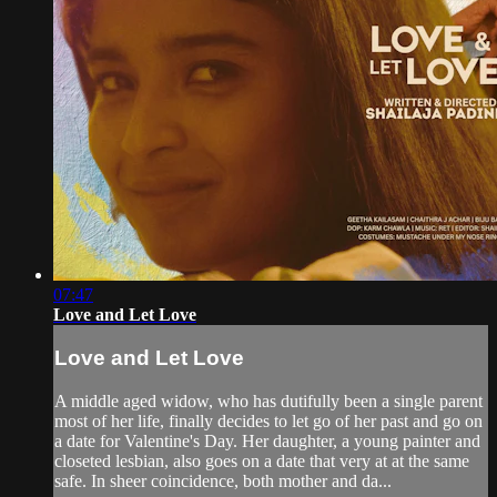
07:47
Love and Let Love
Love and Let Love
A middle aged widow, who has dutifully been a single parent
most of her life, finally decides to let go of her past and go on
a date for Valentine's Day. Her daughter, a young painter and
closeted lesbian, also goes on a date that very at at the same
safe. In sheer coincidence, both mother and da...