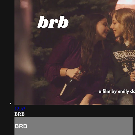
12:53
BRB
BRB