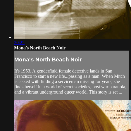
20:25
Mona's North Beach Noir
Mona's North Beach Noir
It's 1953. A genderfluid female detective lands in San
Francisco to start a new life...passing as a man. When Mitch
is tasked with finding a serviceman missing for years, she
finds herself in a world of secret societies, post war paranoia,
and a vibrant underground queer world. This story is set ...