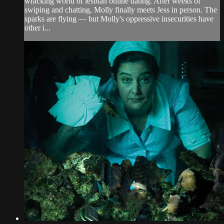
wracking world of lesbian online dating. After weeks of
swiping and chatting, Molly finally meets Jess in person. The
sparks are flying — but Molly's oppressive insecurities have
other i...