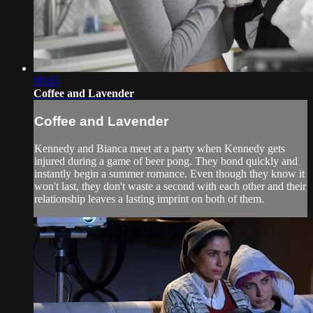
09:45
Coffee and Lavender
Coffee and Lavender
Kennedy and Bianca meet at a party when Kennedy gets
injured during a game of beer pong. They bond quickly and
instantly begin a summer romance. Even though they know it
won't last, they don't waste a second with each other and their
relationship leaves a lasting imprint on both of them.