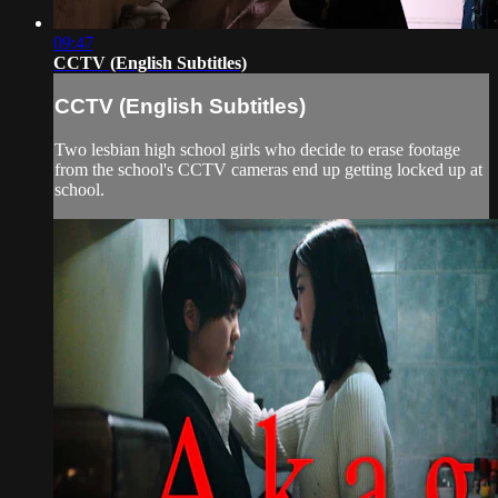
09:47
CCTV (English Subtitles)
CCTV (English Subtitles)
Two lesbian high school girls who decide to erase footage
from the school's CCTV cameras end up getting locked up at
school.