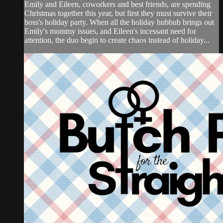
Emily and Eileen, coworkers and best friends, are spending
Christmas together this year, but first they must survive their
boss's holiday party. When all the holiday hubbub brings out
Emily's mommy issues, and Eileen's incessant need for
attention, the duo begin to create chaos instead of holiday...