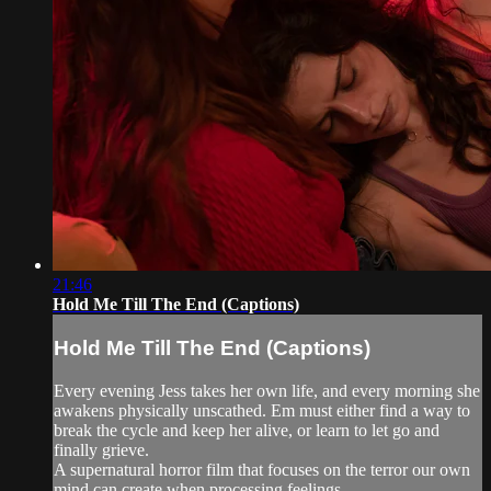
21:46
Hold Me Till The End (Captions)
Hold Me Till The End (Captions)
Every evening Jess takes her own life, and every morning she
awakens physically unscathed. Em must either find a way to
break the cycle and keep her alive, or learn to let go and
finally grieve.
A supernatural horror film that focuses on the terror our own
mind can create when processing feelings...