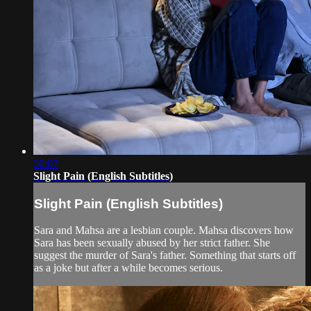
30:07
Slight Pain (English Subtitles)
Slight Pain (English Subtitles)
Sara and Mahsa are a lesbian couple. Mahsa discovers how
Sara has been sexually abused by her strict father. She
suggest the murder of Sara's father. Something that starts off
as a joke but after a while becomes serious.