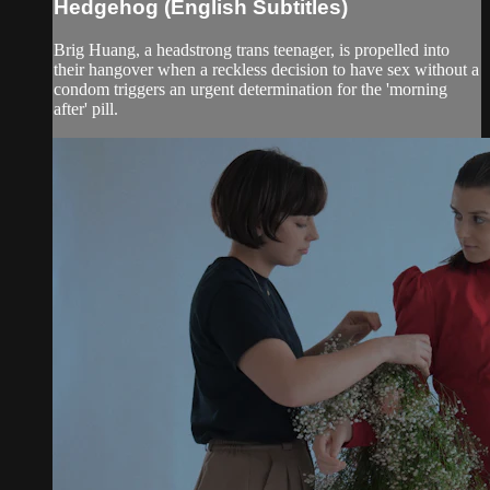
Hedgehog (English Subtitles)
Brig Huang, a headstrong trans teenager, is propelled into
their hangover when a reckless decision to have sex without a
condom triggers an urgent determination for the 'morning
after' pill.