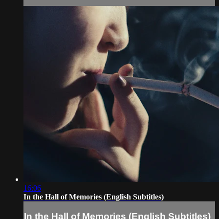
16:06
In the Hall of Memories (English Subtitles)
In the Hall of Memories (English Subtitles)