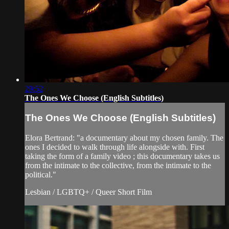
29:52
The Ones We Choose (English Subtitles)
The Ones We Choose (English Subtitles)
Elora Bertrand: "a documentary about my chosen family. The
ones I decided to walk through life alongside with. First
taking the form of a family video ; this documentary takes us
from the intimate to the collective, from the intimate to the
political."
Lesbian / LGBTQ+ / Queer Short Film