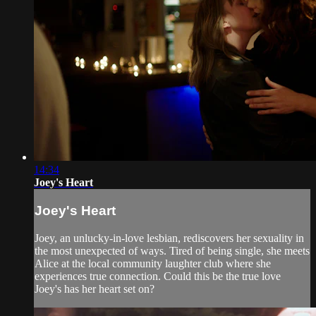
14:34
Joey's Heart
Joey's Heart
Joey, an unlucky-in-love lesbian, rediscovers her sexuality in
the most unexpected of ways. Tired of being single, she meets
Alice at the local community laughter club where she
experiences true connection. Could this be the true love
Joey's has her heart set on?