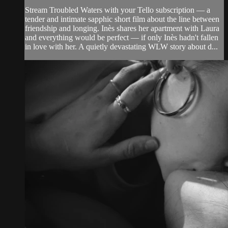
Stream Troubled Waters with your Tello subscription — a
tender and intimate sapphic short film about the line between
friendship and longing. Inès shares her apartment with Laura
and everything would be perfect — if only Inès hadn't fallen
in love with her. A quietly devastating WLW story about d...