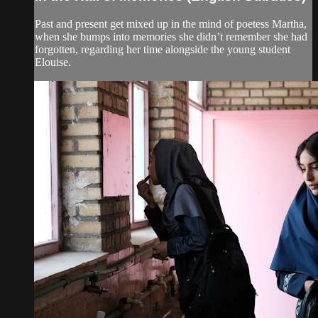
Past and present get mixed up in the mind of poetess Martha,
when she bumps into memories she didn’t remember she had
forgotten, regarding her time alongside the young student
Elouise.