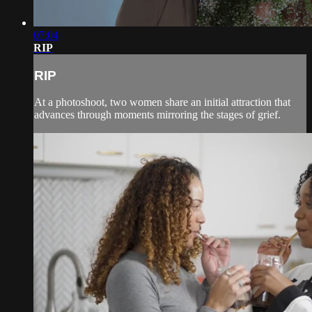
07:04
RIP
RIP
At a photoshoot, two women share an initial attraction that
advances through moments mirroring the stages of grief.