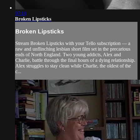
07:18
Broken Lipsticks
Broken Lipsticks
Stream Broken Lipsticks with your Tello subscription — a
raw and unflinching lesbian short film set in the precarious
ends of North England. Two young addicts, Alex and
Charlie, battle through the final hours of a dying relationship.
Alex struggles to stay clean while Charlie, the oldest of the
c...