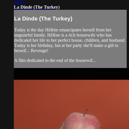
10:35
La Dinde (The Turkey)
La Dinde (The Turkey)
Today is the day Hélène emancipates herself from her
ungrateful family. Hélène is a rich housewife who has
dedicated her life to her perfect house, children, and husband.
Today is her birthday, but at her party she'll make a gift to
herself... Revenge!
A film dedicated to the end of the housewif...