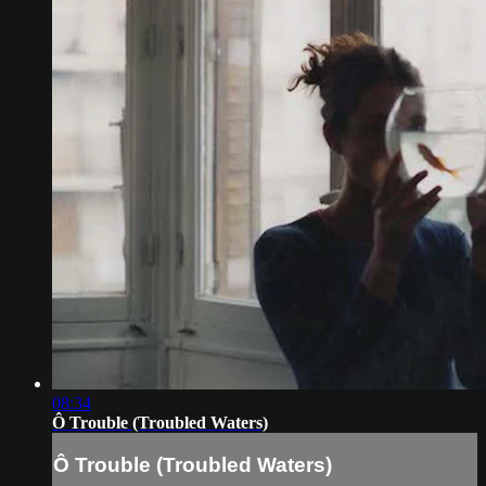
08:34
Ô Trouble (Troubled Waters)
Ô Trouble (Troubled Waters)