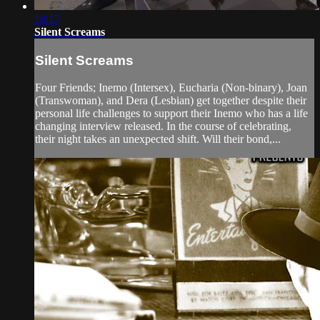
18:17
Silent Screams
Silent Screams
Four Friends; Inemo (Intersex), Eucharia (Non-binary), Joan
(Transwoman), and Dera (Lesbian) get together despite their
personal life challenges to support their Inemo who has a life
changing interview released. In the course of celebrating,
their night takes an unexpected shift. Will their bond,...