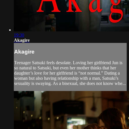
19:30
Akagire
Akagire
Teenager Satsuki feels desolate. Loving her girlfriend Jun is
so natural to Satsuki, but even her mother thinks that her
daughter’s love for her girlfriend is “not normal.” Dating a
woman but also having relationship with a man, Satsuki’s
sexuality is swaying. As a bisexual, she does not know whe...