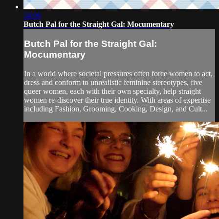
34:06
Butch Pal for the Straight Gal: Mocumentary
Butch Pal for the Straight Gal:
Mocumentary
In a world where societal pressures often force women to act,
dress and conform to unrealistic feminine stereotypes, five
queer women, each with their own specialty, help straight
women re-discover their true identity. With areas of expertise
including Fashion, Grooming, Cooking, Design, and Cult...