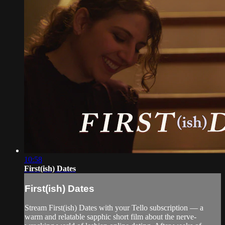
10:58
First(ish) Dates
First(ish) Dates
Stream First(ish) Dates with your Tello subscription — a
warm and relatable sapphic short film about the nerve-