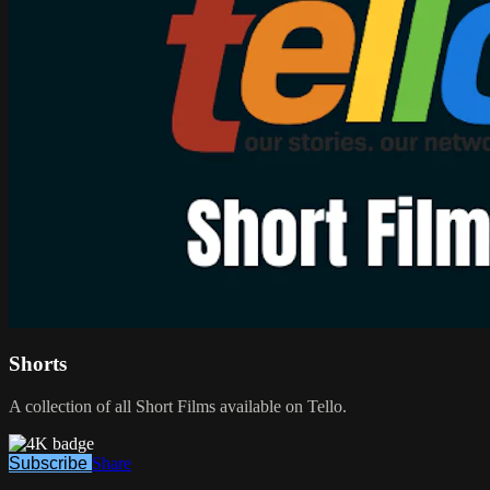
Shorts
A collection of all Short Films available on Tello.
Subscribe
Share