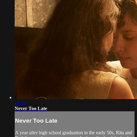
10:39
Never Too Late
Never Too Late
A year after high school graduation in the early 50s, Rita and