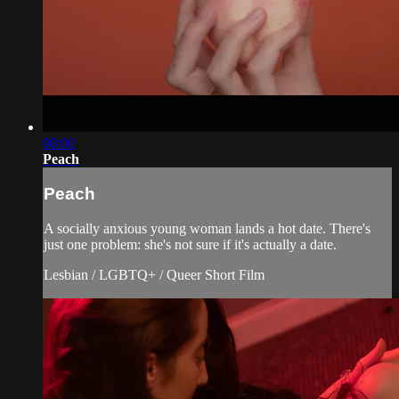
08:00
Peach
Peach
A socially anxious young woman lands a hot date. There's
just one problem: she's not sure if it's actually a date.
Lesbian / LGBTQ+ / Queer Short Film