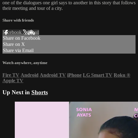
one of the dialogues one girl says to another in this story that follows
their meeting and tour of a city.
Share with friends
Facebook
X
Email
Share on Facebook
Share on X
Share via Email
Watch anywhere, anytime
Fire TV
Android
Android TV
iPhone
LG Smart TV
Roku
®
Apple TV
Up Next in
Shorts