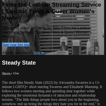
Films the Lesbian Streaming Service
| Sapphic Films & Queer Women’s
Movies
Watch this video and more on Tello Films the Lesbian
Streaming Service | Sapphic Films & Queer Women’s
Movies
Start your free trial
Already subscribed?
Sign in
Steady State
Shorts
• 12m
The short film Steady State (2022) by Alexandra Swarens is a 13-
minute LGBTQ+ short starring Swarens and Elizabeth Manning. It
follows two women meeting and spending time together while
exploring the emotional dynamics of attraction and relationship
tension. “The little things people love about you in the beginning,
somehow end up being the things they hate you for in the end,” is