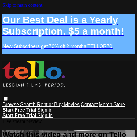
Skip to main content
Our Best Deal is a Yearly
Subscription. $5 a month!
New Subscribers get 70% off 2 months TELLOR70!
Browse
Search
Rent or Buy Movies
Contact
Merch Store
Start Free Trial
Sign in
Start Free Trial
Sign In
Live stream preview
Watch this video and more on Tello