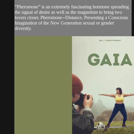
“Pheromone” is an extremely fascinating hormone spreading
the signal of desire as well as the magnetism to bring two
lovers closer. Pheromone─Distance, Presenting a Conscious
Imagination of the New Generation sexual or gender
diversity.