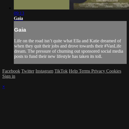
09:13
Gaia
Gaia
Life on the road isn’t quite what Ella and Katie dreamed of
when they quit their jobs and drove towards their #VanLife
dream. The pressure of churning out sponsored social media
posts to fund their new lifestyle has taken its toll.
Facebook
Twitter
Instagram
TikTok
Help
Terms
Privacy
Cookies
Sign in
×