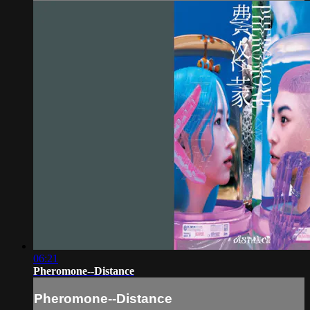
06:21
Pheromone--Distance
Pheromone--Distance