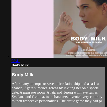
08:41
Body Milk
Body Milk
After many attempts to save their relationship and as a last
chance, Ágata surprises Teresa by inviting her on a special
date. A massage room. Ágata and Teresa will have fun as
Svetlana and Gemma, two characters invented very contrary
to their respective personalities. The erotic game they had pl...