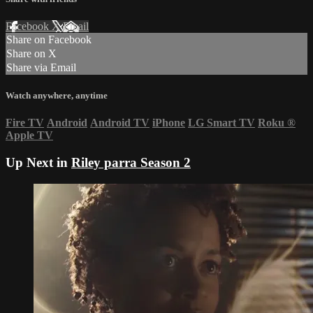
Facebook
X
Email
Share on Facebook
Share on X
Share via Email
Watch anywhere, anytime
Fire TV
Android
Android TV
iPhone
LG Smart TV
Roku
®
Apple TV
Up Next in
Riley parra Season 2