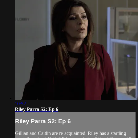
10:52
Riley Parra S2: Ep 6
Riley Parra S2: Ep 6
Gillian and Caitlin are re-acquainted. Riley has a startling