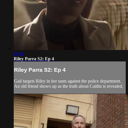
09:48
Riley Parra S2: Ep 4
Riley Parra S2: Ep 4
Gail targets Riley in her rants against the police department.
An old friend shows up as the truth about Caitlin is revealed.