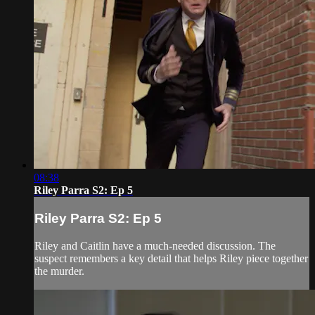
08:38
Riley Parra S2: Ep 5
Riley Parra S2: Ep 5
Riley and Caitlin have a much-needed discussion. The
suspect remembers a key detail that helps Riley piece together
the murder.