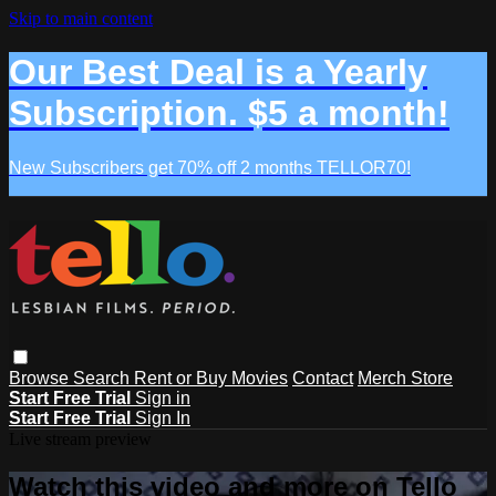
Skip to main content
Our Best Deal is a Yearly
Subscription. $5 a month!
New Subscribers get 70% off 2 months TELLOR70!
Browse
Search
Rent or Buy Movies
Contact
Merch Store
Start Free Trial
Sign in
Start Free Trial
Sign In
Live stream preview
Watch this video and more on Tello