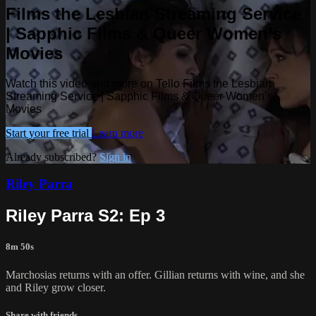
Films the Lesbian Streaming Service
| Sapphic Films & Queer Women’s
Movies
Watch this video and more on Tello Films the Lesbian
Streaming Service | Sapphic Films & Queer Women’s
Movies
Start your free trial
Learn more
Already subscribed?
Sign in
Riley Parra
Riley Parra S2: Ep 3
8m 50s
Marchosias returns with an offer. Gillian returns with wine, and she
and Riley grow closer.
Share with friends