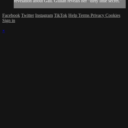
revelation about Gail. Gillian reveals her “dirty little secret.”
Facebook
Twitter
Instagram
TikTok
Help
Terms
Privacy
Cookies
Sign in
×