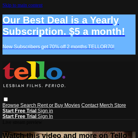
Skip to main content
Our Best Deal is a Yearly
Subscription. $5 a month!
New Subscribers get 70% off 2 months TELLOR70!
Browse
Search
Rent or Buy Movies
Contact
Merch Store
Start Free Trial
Sign in
Start Free Trial
Sign In
Live stream preview
Watch this video and more on Tello