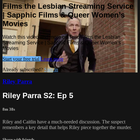
Films the Lesbian Streaming Service
| Sapphic Films & Queer Women’s
Movies
Watch this video and more on Tello Films the Lesbian
Streaming Service | Sapphic Films & Queer Women’s
Movies
Start your free trial
Learn more
Already subscribed?
Sign in
Riley Parra
Riley Parra S2: Ep 5
8m 38s
Riley and Caitlin have a much-needed discussion. The suspect
remembers a key detail that helps Riley piece together the murder.
Share with friends