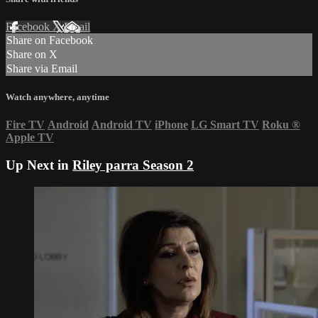
Facebook
X
Email
Share on Facebook
Share on X
Share via Email
Watch anywhere, anytime
Fire TV
Android
Android TV
iPhone
LG Smart TV
Roku
®
Apple TV
Up Next in
Riley parra Season 2