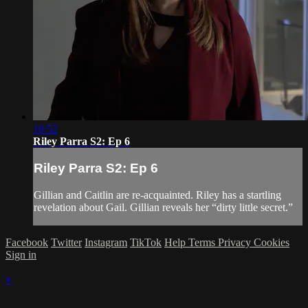
10:52
Riley Parra S2: Ep 6
Riley Parra S2: Ep 6
Gillian and Caitlin are re-acquainted. Riley has a startling
revelation about Gail. Gillian reveals her “dirty little secret.”
Facebook
Twitter
Instagram
TikTok
Help
Terms
Privacy
Cookies
Sign in
×