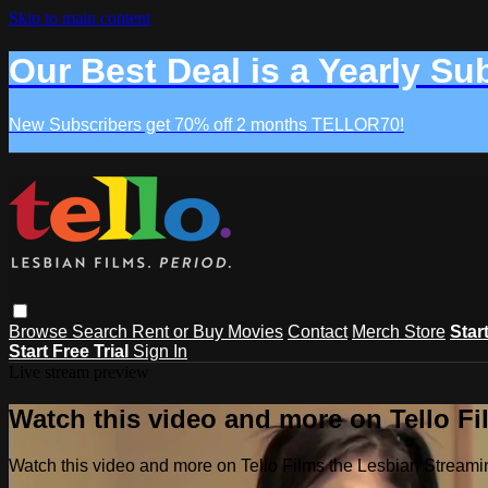
Skip to main content
Our Best Deal is a Yearly Su
New Subscribers get 70% off 2 months TELLOR70!
Browse
Search
Rent or Buy Movies
Contact
Merch Store
Star
Start Free Trial
Sign In
Live stream preview
Watch this video and more on Tello F
Watch this video and more on Tello Films the Lesbian Strea