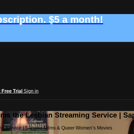
bscription. $5 a month!
t Free Trial
Sign in
ilms the Lesbian Streaming Service | 
ming Service | Sapphic Films & Queer Women’s Movies