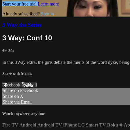
Start your free trial
Learn more
Already subscribed?
Sign in
3 Way the Series
3 Way: Conf 10
6m 39s
In this 3Way extra, the girls debate the merits of the word dyke, being a
Share with friends
Facebook
X
Email
Share on Facebook
Share on X
Share via Email
Watch anywhere, anytime
Fire TV
Android
Android TV
iPhone
LG Smart TV
Roku
®
Ap