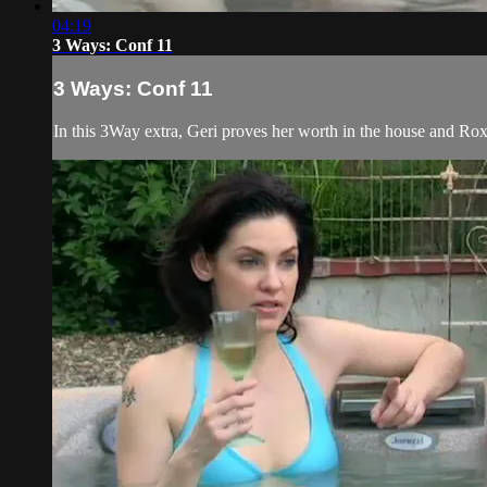
04:19
3 Ways: Conf 11
3 Ways: Conf 11
In this 3Way extra, Geri proves her worth in the house and Roxi