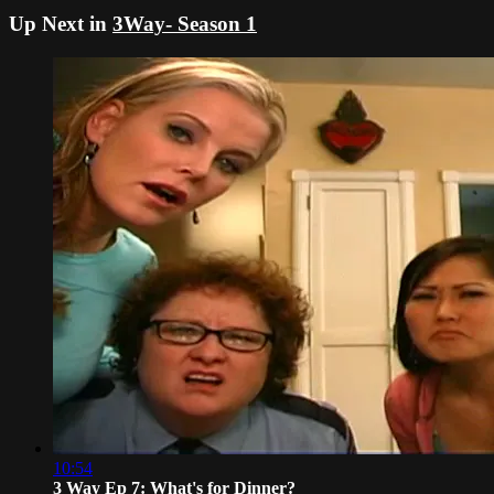
Up Next in
3Way- Season 1
10:54
3 Way Ep 7: What's for Dinner?