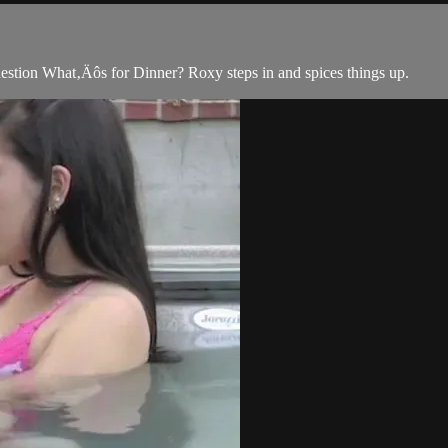
uestion What‚Äôs for Dinner? Roxy steps in and spices things up.