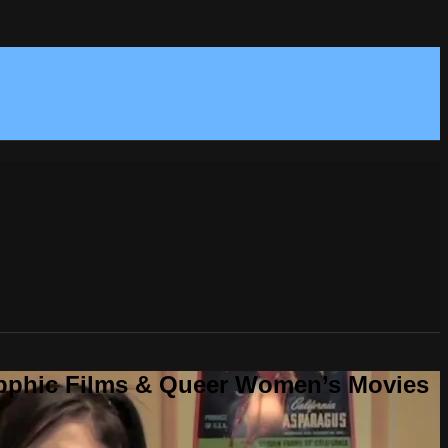
Sapphic Films & Queer Women’s Movies