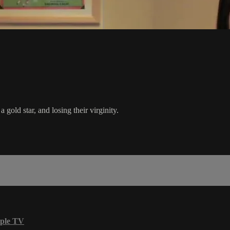
 gold star, and losing their virginity.
ple TV