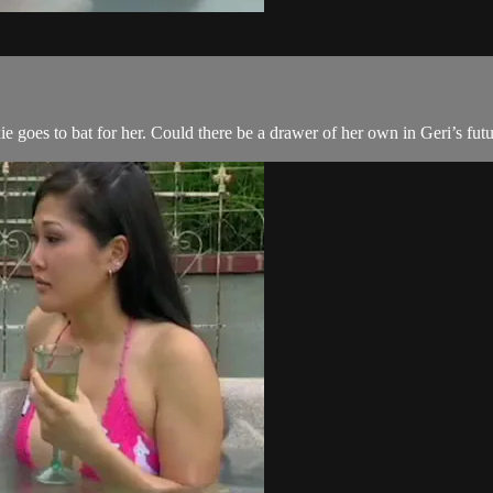
e goes to bat for her. Could there be a drawer of her own in Geri’s fut