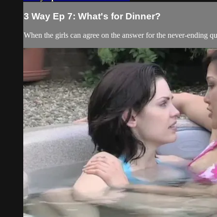
3 Way Ep 7: What's for Dinner?
When the girls can agree on the answer for the never-ending q