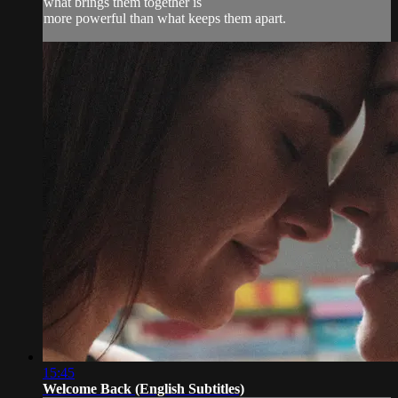
what brings them together is
more powerful than what keeps them apart.
15:45
Welcome Back (English Subtitles)