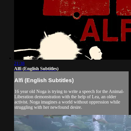
21:38
Alfi (English Subtitles)
Alfi (English Subtitles)
16 year old Noga is trying to write a speech for the Animal-
Liberation demonstration with the help of Lea, an older
activist. Noga imagines a world without oppression while
struggling with her newfound desire.