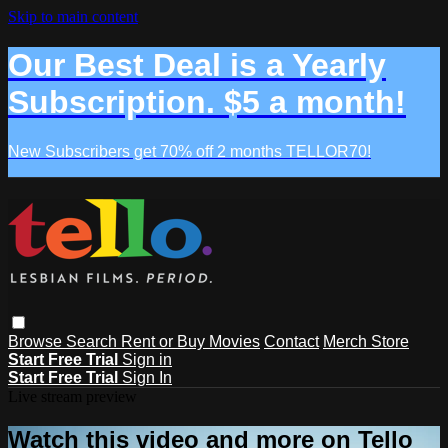
Skip to main content
Our Best Deal is a Yearly
Subscription. $5 a month!
New Subscribers get 70% off 2 months TELLOR70!
Browse
Search
Rent or Buy Movies
Contact
Merch Store
Start Free Trial
Sign in
Start Free Trial
Sign In
Live stream preview
Watch this video and more on Tello