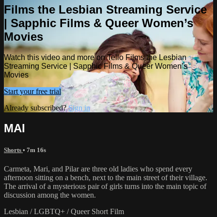
Films the Lesbian Streaming Service
| Sapphic Films & Queer Women’s
Movies
Watch this video and more on Tello Films the Lesbian
Streaming Service | Sapphic Films & Queer Women’s
Movies
Start your free trial
Already subscribed?
Sign in
MAI
Shorts
• 7m 16s
Carmeta, Mari, and Pilar are three old ladies who spend every
afternoon sitting on a bench, next to the main street of their village.
The arrival of a mysterious pair of girls turns into the main topic of
discussion among the women.
Lesbian / LGBTQ+ / Queer Short Film