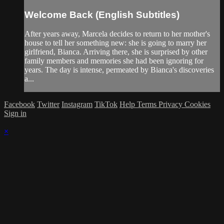
Welcome Back (English Subtitles)
After years away, Marcela decides to return to her mother's
house to tell her something new: she is going to marry her
girlfriend, Bianca. Arriving there, she is surprised by other
family members and memories she had been ignoring for
years. The day is intense, permeated by Bianca's discoveries
a...
Facebook
Twitter
Instagram
TikTok
Help
Terms
Privacy
Cookies
Sign in
×