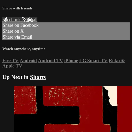
Share with friends
Facebook
X
Email
Share on Facebook
Share on X
Share via Email
Watch anywhere, anytime
Fire TV
Android
Android TV
iPhone
LG Smart TV
Roku
®
Apple TV
Up Next in
Shorts