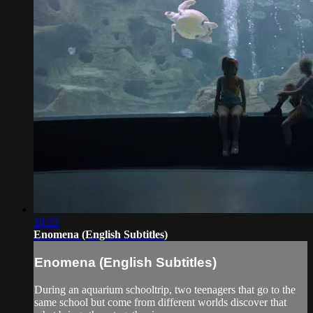
18:53
Enomena (English Subtitles)
Enomena (English Subtitles)
During an aquarium schooltrip, two teenagers that go to the
same school but come from different worlds discover that