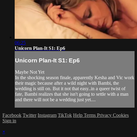
06:25
Unicorn Plan-It S1: Ep6
Unicorn Plan-It S1: Ep6
Maybe Not Yet
In the shocking season finale, apparently Kesha and Vic work
their magic because after a wild night with Bambi, the
wedding is still on. But it not that easy..in a queer twist of
fate, Bambi realizes that she isn't going to settle with a man
and there will not be a wedding just yet....
Facebook
Twitter
Instagram
TikTok
Help
Terms
Privacy
Cookies
Sign in
×