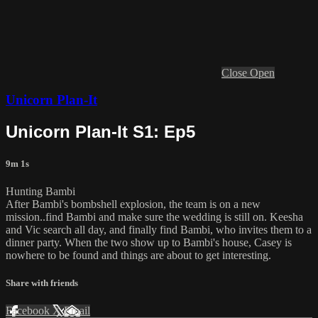
Close
Open
Unicorn Plan-It
Unicorn Plan-It S1: Ep5
9m 1s
Hunting Bambi
After Bambi's bombshell explosion, the team is on a new
mission..find Bambi and make sure the wedding is still on. Keesha
and Vic search all day, and finally find Bambi, who invites them to a
dinner party. When the two show up to Bambi's house, Casey is
nowhere to be found and things are about to get interesting.
Share with friends
Facebook
X
Email