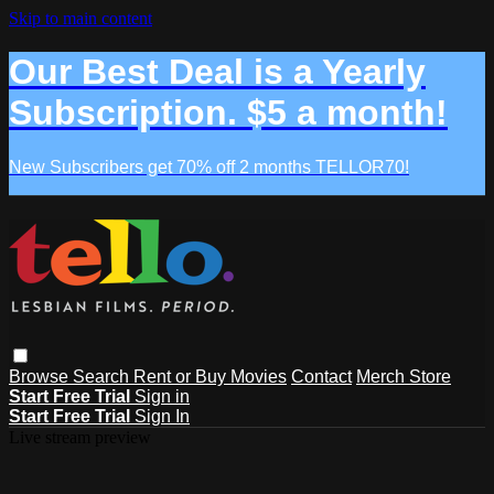
Skip to main content
Our Best Deal is a Yearly
Subscription. $5 a month!
New Subscribers get 70% off 2 months TELLOR70!
Browse
Search
Rent or Buy Movies
Contact
Merch Store
Start Free Trial
Sign in
Start Free Trial
Sign In
Live stream preview