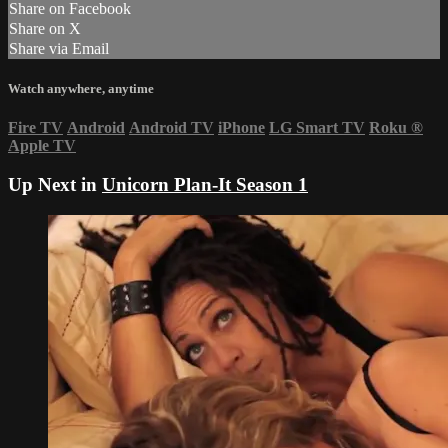
Share on Facebook
Share on X
Share via Email
Watch anywhere, anytime
Fire TV
Android
Android TV
iPhone
LG Smart TV
Roku
®
Apple TV
Up Next in
Unicorn Plan-It Season 1