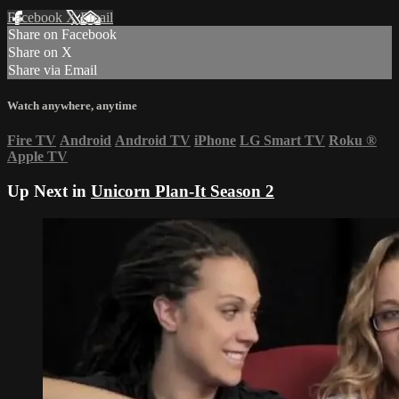
Facebook
X
Email
Share on Facebook
Share on X
Share via Email
Watch anywhere, anytime
Fire TV
Android
Android TV
iPhone
LG Smart TV
Roku
®
Apple TV
Up Next in
Unicorn Plan-It Season 2