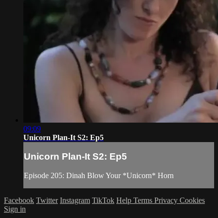
09:09
Unicorn Plan-It S2: Ep5
Unicorn Plan-It S2: Ep5
Episode 205: Dinah Blow Your *Unicorn* Horn
Facebook
Twitter
Instagram
TikTok
Help
Terms
Privacy
Cookies
Sign in