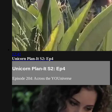
12:41
Unicorn Plan-It S2: Ep4
Unicorn Plan-It S2: Ep4
Episode 204: Across the YOUniverse