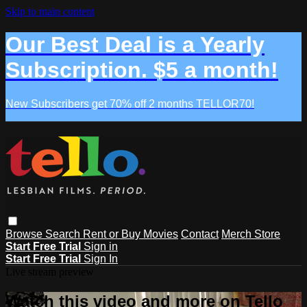
Skip to main content
Our Best Deal is a Yearly
Subscription. $5 a month!
New Subscribers get 70% off 2 months TELLOR70!
Browse
Search
Rent or Buy Movies
Contact
Merch Store
Start Free Trial
Sign in
Start Free Trial
Sign In
Live stream preview
Watch this video and more on Tello