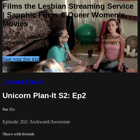
Films the Lesbian Streaming Service
| Sapphic Films & Queer Women’s
Movies
Watch this video and more on Tello Films the Lesbian
Streaming Service | Sapphic Films & Queer Women’s
Movies
Start your free trial
Already subscribed?
Sign in
Unicorn Plan-It
Unicorn Plan-It S2: Ep2
9m 11s
Episode 202: Awkward/Awesome
Share with friends