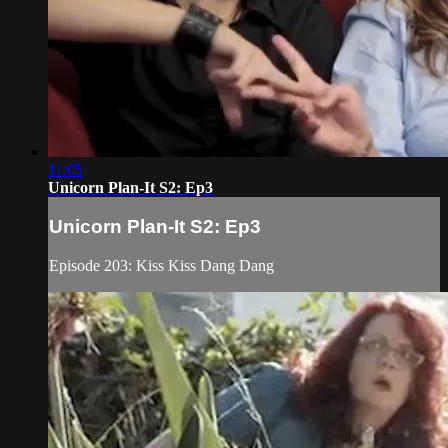
11:05
Unicorn Plan-It S2: Ep3
Unicorn Plan-It S2: Ep3
Episode 203: Kiss Kiss Dang Dang