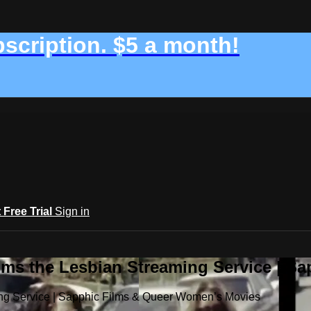
bscription. $5 a month!
t Free Trial
Sign in
ilms the Lesbian Streaming Service | 
ming Service | Sapphic Films & Queer Women’s Movies