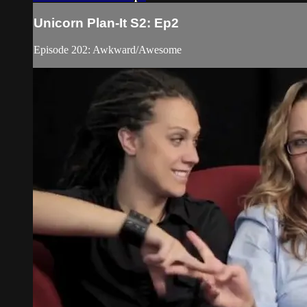
Unicorn Plan-It S2: Ep2
Episode 202: Awkward/Awesome