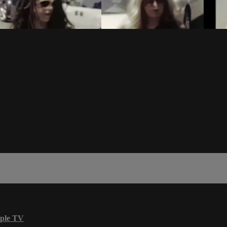
ple TV