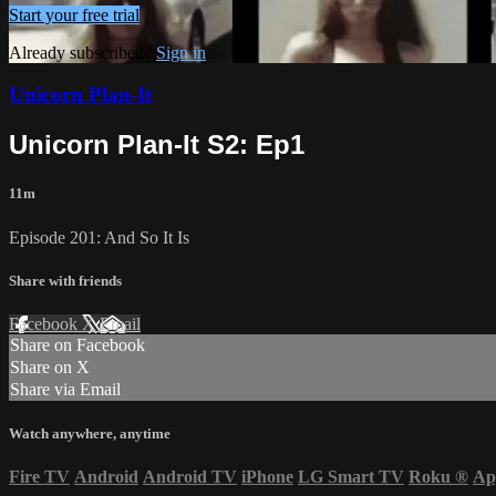
Start your free trial
Already subscribed?
Sign in
Unicorn Plan-It
Unicorn Plan-It S2: Ep1
11m
Episode 201: And So It Is
Share with friends
Facebook
X
Email
Share on Facebook
Share on X
Share via Email
Watch anywhere, anytime
Fire TV
Android
Android TV
iPhone
LG Smart TV
Roku
®
Ap