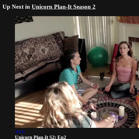
Up Next in
Unicorn Plan-It Season 2
09:11
Unicorn Plan-It S2: Ep2