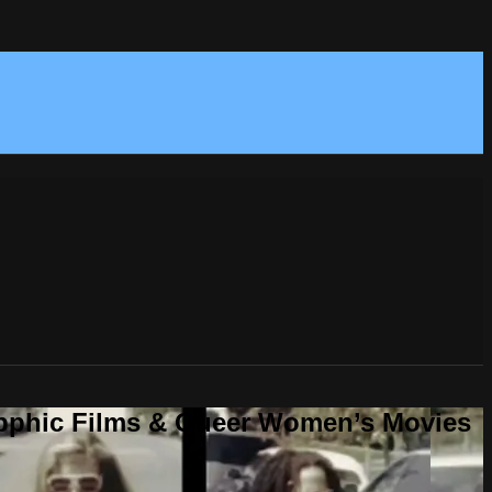
Sapphic Films & Queer Women’s Movies