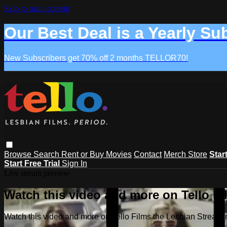
Skip to main content
Our Best Deal is a Yearly Su
New Subscribers get 70% off 2 months TELLOR70!
Browse
Search
Rent or Buy Movies
Contact
Merch Store
Star
Start Free Trial
Sign In
Live stream preview
Watch this video and more on Tello F
Watch this video and more on Tello Films the Lesbian Strea