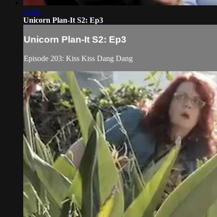
11:05
Unicorn Plan-It S2: Ep3
Unicorn Plan-It S2: Ep3
Episode 203: Kiss Kiss Dang Dang