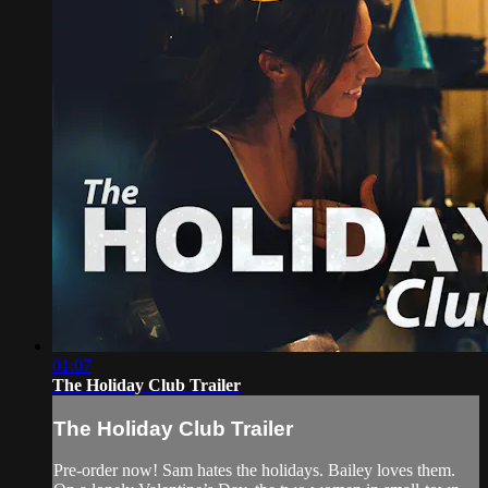
01:07
The Holiday Club Trailer
The Holiday Club Trailer
Pre-order now! Sam hates the holidays. Bailey loves them.