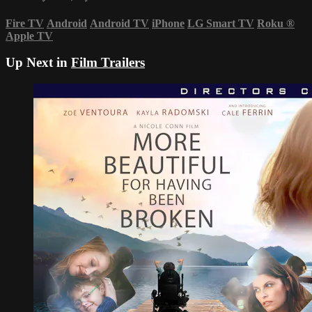
Fire TV
Android
Android TV
iPhone
LG Smart TV
Roku
®
Apple TV
Up Next in
Film Trailers