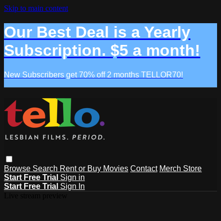
Skip to main content
Our Best Deal is a Yearly
Subscription. $5 a month!
New Subscribers get 70% off 2 months TELLOR70!
Browse
Search
Rent or Buy Movies
Contact
Merch Store
Start Free Trial
Sign in
Start Free Trial
Sign In
Live stream preview