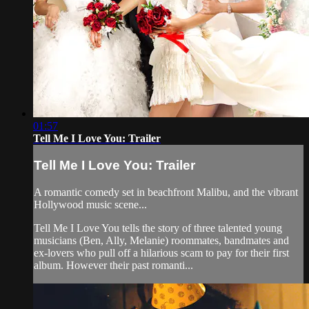
01:57
Tell Me I Love You: Trailer
Tell Me I Love You: Trailer
A romantic comedy set in beachfront Malibu, and the vibrant
Hollywood music scene...
Tell Me I Love You tells the story of three talented young
musicians (Ben, Ally, Melanie) roommates, bandmates and
ex-lovers who pull off a hilarious scam to pay for their first
album. However their past romanti...