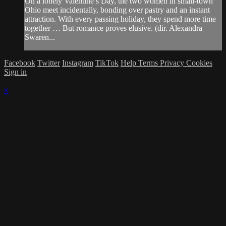
On a lonely Valentine’s Day, the two women in small-town
Ohio meet incidentally, bonding over pastry and an instant
attraction. With every passing holiday, they spend more time
together … But romance proves elusive. (dir. Alexandra
Swaren...
Facebook
Twitter
Instagram
TikTok
Help
Terms
Privacy
Cookies
Sign in
×