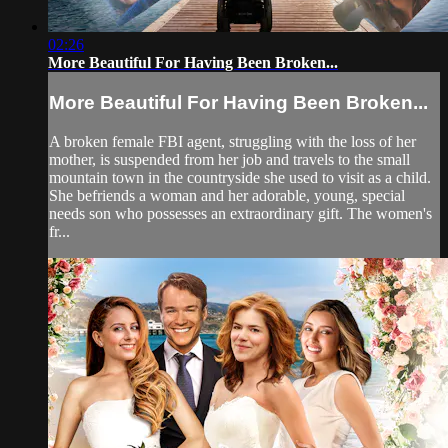
02:26
More Beautiful For Having Been Broken...
More Beautiful For Having Been Broken...
A broken female FBI agent, struggling with the loss of her
mother, is suspended from her job and travels to the small
mountain town in the countryside she used to visit as a child.
She befriends a woman and her adorable, young, special
needs son who possesses an extraordinary gift. The women's
fr...