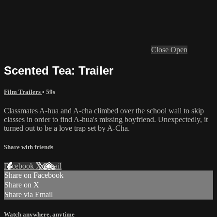
Close
Open
Scented Tea: Trailer
Film Trailers
• 59s
Classmates A-hua and A-cha climbed over the school wall to skip
classes in order to find A-hua's missing boyfriend. Unexpectedly, it
turned out to be a love trap set by A-Cha.
Share with friends
Facebook
X
Email
Share on Facebook
Share on X
Share via Email
Watch anywhere, anytime