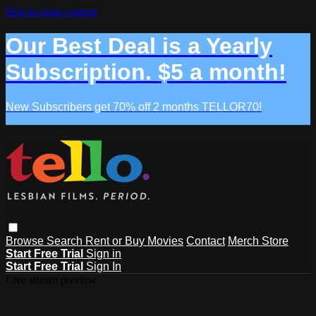
Skip to main content
Our Best Deal is a Yearly
Subscription. $5 a month!
New Subscribers get 70% off 2 months TELLOR70!
Browse
Search
Rent or Buy Movies
Contact
Merch Store
Start Free Trial
Sign in
Start Free Trial
Sign In
Live stream preview