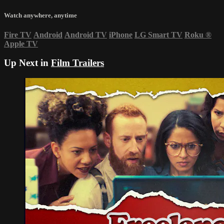
Watch anywhere, anytime
Fire TV
Android
Android TV
iPhone
LG Smart TV
Roku
®
Apple TV
Up Next in
Film Trailers