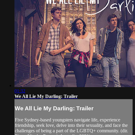
01:32
We All Lie My Darling: Trailer
We All Lie My Darling: Trailer
Five Sydney-based youngsters navigate life, experience
friendship, seek love, delve into their sexuality, and face the
challenges of being a part of the LGBTQ+ community. (dir.