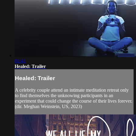
01:41
Healed: Trailer
Healed: Trailer
A celebrity couple attend an intimate meditation retreat only
to find themselves the unknowing participants in an
experiment that could change the course of their lives forever.
(dir. Meghan Weinstein, US, 2023)