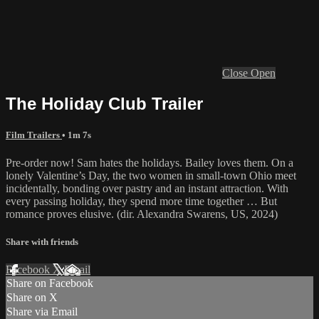
Close
Open
The Holiday Club Trailer
Film Trailers
• 1m 7s
Pre-order now! Sam hates the holidays. Bailey loves them. On a
lonely Valentine’s Day, the two women in small-town Ohio meet
incidentally, bonding over pastry and an instant attraction. With
every passing holiday, they spend more time together … But
romance proves elusive. (dir. Alexandra Swarens, US, 2024)
Share with friends
Facebook
X
Email
Share on Facebook
Share on X
Share via Email