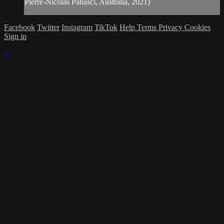
Pierre-Nicolas Panasci, Australia, 2021)
Facebook
Twitter
Instagram
TikTok
Help
Terms
Privacy
Cookies
Sign in
×