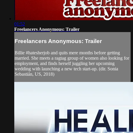
01:52
Freelancers Anonymous: Trailer
Freelancers Anonymous: Trailer
Billie #hatesherjob and quits mere months before getting
married. She meets a ragtag group of women also looking for
employment, and finds herself juggling her upcoming
wedding with launching a new tech start-up. (dir. Sonia
Sebastián, US, 2018)