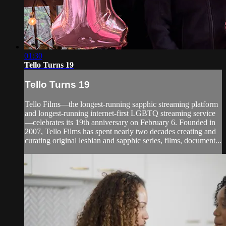
01:30
Tello Turns 19
Tello Turns 19
Tello Films—the longest-running sapphic streaming platform
and longest-running internet-first LGBTQ streaming service
—celebrates its 19th anniversary on February 6. Founded in
2007, Tello Films has spent nearly two decades creating and
curating original lesbian and sapphic series, films, document...