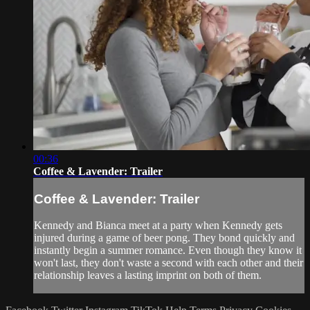
00:36
Coffee & Lavender: Trailer
Coffee & Lavender: Trailer
Kennedy and Bianca meet at a party when Kennedy gets
injured during a game of beer pong. They bond quickly and
instantly begin a summer romance. Even though they know it
won't last, they don't waste a second with each other and their
relationship leaves a lasting imprint on both of them.