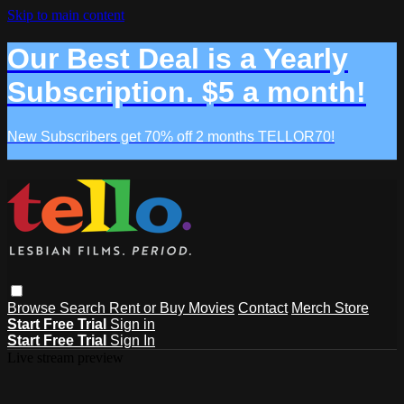
Skip to main content
Our Best Deal is a Yearly
Subscription. $5 a month!
New Subscribers get 70% off 2 months TELLOR70!
Browse
Search
Rent or Buy Movies
Contact
Merch Store
Start Free Trial
Sign in
Start Free Trial
Sign In
Live stream preview