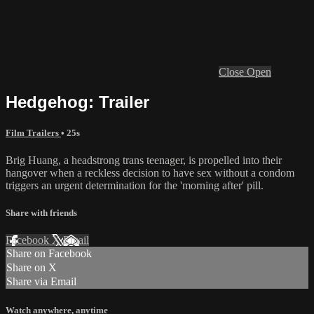
Close
Open
Hedgehog: Trailer
Film Trailers
• 25s
Brig Huang, a headstrong trans teenager, is propelled into their
hangover when a reckless decision to have sex without a condom
triggers an urgent determination for the 'morning after' pill.
Share with friends
Facebook
X
Email
Share on Facebook
Share on X
Share via Email
Watch anywhere, anytime