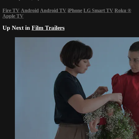
Fire TV
Android
Android TV
iPhone
LG Smart TV
Roku
®
Apple TV
Up Next in
Film Trailers