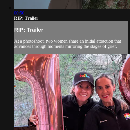
00:50
RIP: Trailer
RIP: Trailer
At a photoshoot, two women share an initial attraction that
advances through moments mirroring the stages of grief.