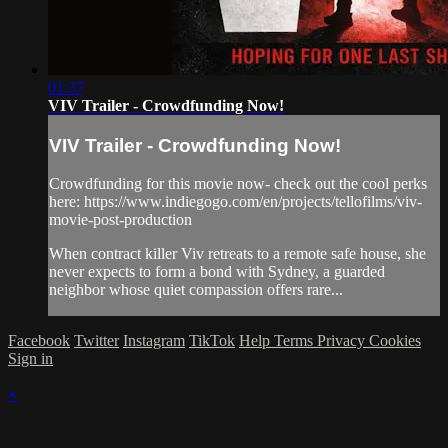
01:37
VIV Trailer - Crowdfunding Now!
VIV Trailer - Crowdfunding Now!
Crowdfunding for this movie now- check out the cool perks
here: https://www.indiegogo.com/en/projects/tellofilms/viv-
movie-post-production
When contract killer Viv retreats to a remote safe house, she
never expects to form a bond with Sydney, a guarded
neighbor whose quiet compassion offers rare...
Facebook
Twitter
Instagram
TikTok
Help
Terms
Privacy
Cookies
Sign in
×