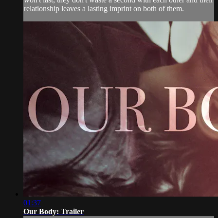
relationship leaves a lasting imprint on both of them.
01:37
Our Body: Trailer