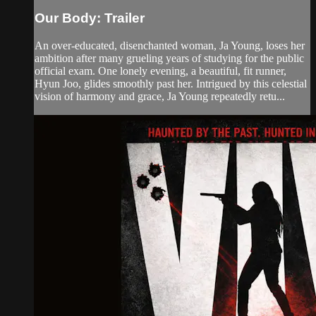
Our Body: Trailer
An over-educated, disenchanted woman, Ja Young, loses her
ambition after many grueling years of studying for the public
official exam. One lonely evening, a beautiful, fit runner,
Hyun Joo, glides smoothly past her. Intrigued by this celestial
vision of harmony and grace, Ja Young repeatedly retu...