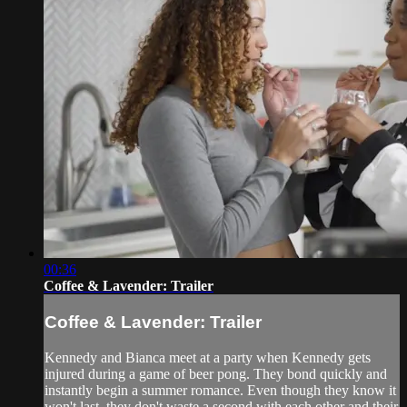
00:36
Coffee & Lavender: Trailer
Coffee & Lavender: Trailer
Kennedy and Bianca meet at a party when Kennedy gets
injured during a game of beer pong. They bond quickly and
instantly begin a summer romance. Even though they know it
won't last, they don't waste a second with each other and their