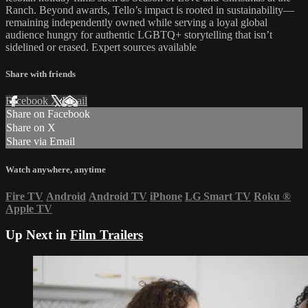
Ranch. Beyond awards, Tello’s impact is rooted in sustainability—
remaining independently owned while serving a loyal global
audience hungry for authentic LGBTQ+ storytelling that isn’t
sidelined or erased. Expert sources available
Share with friends
Facebook
X
Email
Share on Facebook
Share on X
Share via Email
Watch anywhere, anytime
Fire TV
Android
Android TV
iPhone
LG Smart TV
Roku
®
Apple TV
Up Next in
Film Trailers