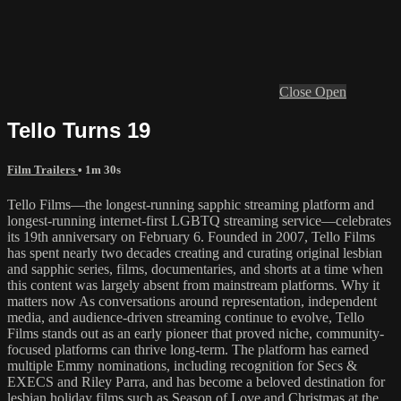
Close
Open
Tello Turns 19
Film Trailers
• 1m 30s
Tello Films—the longest-running sapphic streaming platform and
longest-running internet-first LGBTQ streaming service—celebrates
its 19th anniversary on February 6. Founded in 2007, Tello Films
has spent nearly two decades creating and curating original lesbian
and sapphic series, films, documentaries, and shorts at a time when
this content was largely absent from mainstream platforms. Why it
matters now As conversations around representation, independent
media, and audience-driven streaming continue to evolve, Tello
Films stands out as an early pioneer that proved niche, community-
focused platforms can thrive long-term. The platform has earned
multiple Emmy nominations, including recognition for Secs &
EXECS and Riley Parra, and has become a beloved destination for
lesbian holiday films such as Season of Love and Christmas at the