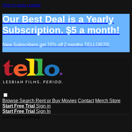
Skip to main content
Our Best Deal is a Yearly
Subscription. $5 a month!
New Subscribers get 70% off 2 months TELLOR70!
Browse
Search
Rent or Buy Movies
Contact
Merch Store
Start Free Trial
Sign in
Start Free Trial
Sign In
Live stream preview