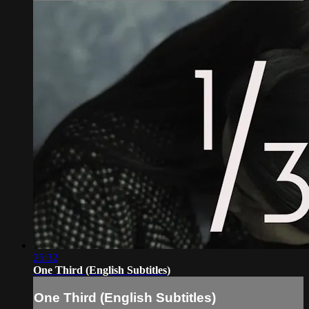
25:32
One Third (English Subtitles)
One Third (English Subtitles)