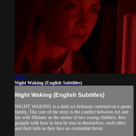
08:13
Night Waking (English Subtitles)
Night Waking (English Subtitles)
NIGHT WAKING is a dark sci-fi/drama centered on a queer
family. The core of the story is the conflict between Ari and
her wife Miriam: as the moms of two young children, they
grapple with how to best be true to themselves, each other
and their kids as they face an existential threat.