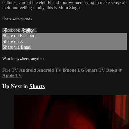
cultures, care of the elderly and four women trying to make sense of
their unravelling family, this is Mum Singh.
Share with friends
Facebook
X
Email
Share on Facebook
Share on X
Share via Email
Watch anywhere, anytime
Fire TV
Android
Android TV
iPhone
LG Smart TV
Roku
®
Apple TV
Up Next in
Shorts