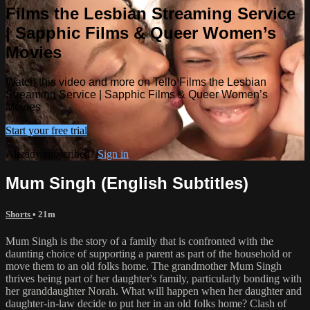
Films the Lesbian Streaming Service
| Sapphic Films & Queer Women’s
Movies
Watch this video and more on Tello Films the Lesbian
Streaming Service | Sapphic Films & Queer Women’s
Movies
Start your free trial
Already subscribed?
Sign in
Mum Singh (English Subtitles)
Shorts
• 21m
Mum Singh is the story of a family that is confronted with the
daunting choice of supporting a parent as part of the household or
move them to an old folks home. The grandmother Mum Singh
thrives being part of her daughter's family, particularly bonding with
her granddaughter Norah. What will happen when her daughter and
daughter-in-law decide to put her in an old folks home? Clash of