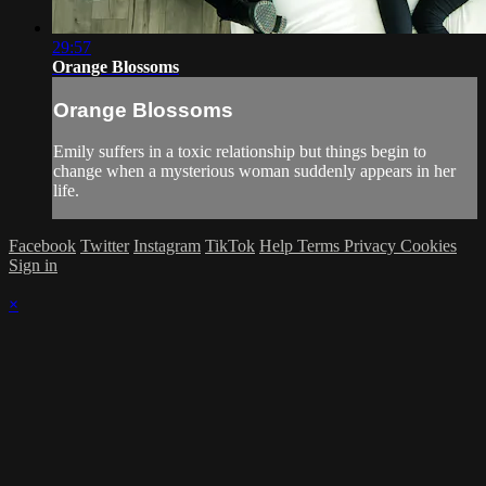
29:57
Orange Blossoms
Orange Blossoms
Emily suffers in a toxic relationship but things begin to
change when a mysterious woman suddenly appears in her
life.
Facebook
Twitter
Instagram
TikTok
Help
Terms
Privacy
Cookies
Sign in
×