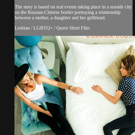
The story is based on real events taking place in a seaside city
on the Russian-Chinese border portraying a relationship
between a mother, a daughter and her girlfriend.
Lesbian / LGBTQ+ / Queer Short Film