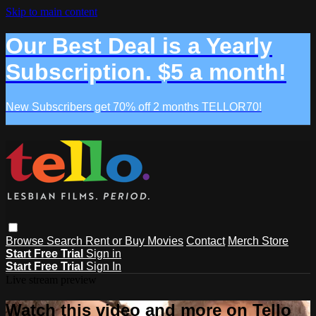
Skip to main content
Our Best Deal is a Yearly
Subscription. $5 a month!
New Subscribers get 70% off 2 months TELLOR70!
Browse
Search
Rent or Buy Movies
Contact
Merch Store
Start Free Trial
Sign in
Start Free Trial
Sign In
Live stream preview
Watch this video and more on Tello