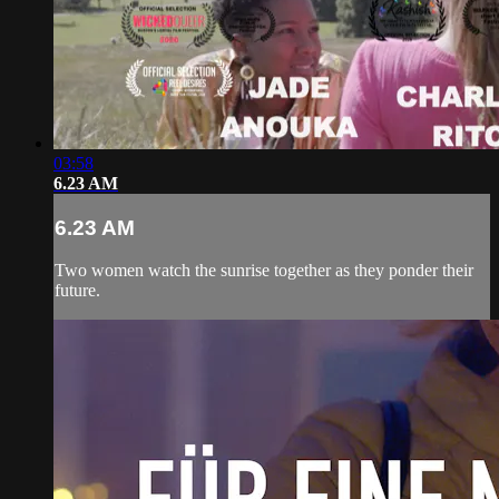
03:58
6.23 AM
6.23 AM
Two women watch the sunrise together as they ponder their
future.