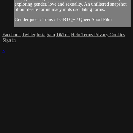
exploring gender, love and sexuality. An unfiltered snapshot
of our desire for intimacy in its oscillating forms.
Genderqueer / Trans / LGBTQ+ / Queer Short Film
Facebook
Twitter
Instagram
TikTok
Help
Terms
Privacy
Cookies
Sign in
×