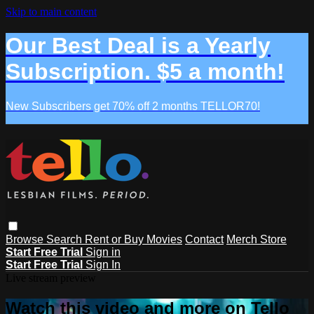
Skip to main content
Our Best Deal is a Yearly
Subscription. $5 a month!
New Subscribers get 70% off 2 months TELLOR70!
Browse
Search
Rent or Buy Movies
Contact
Merch Store
Start Free Trial
Sign in
Start Free Trial
Sign In
Live stream preview
Watch this video and more on Tello