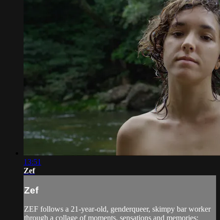
13:51
Zef
Zef
ZEF follows a 21-year-old, genderqueer, skimpy bar worker
through a collage of moments, sensations and memories;