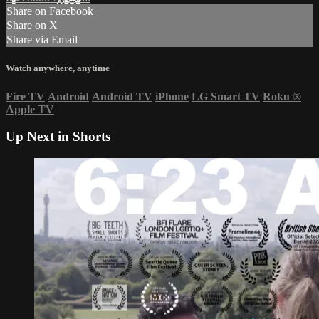
Share on Facebook
Share on X
Share via Email
Watch anywhere, anytime
Fire TV
Android
Android TV
iPhone
LG Smart TV
Roku
®
Apple TV
Up Next in
Shorts