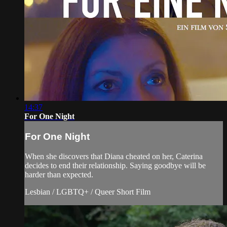
14:37
For One Night
For One Night
When she discovers that Diana cheated on her, Caterina
decides to end their relationship. Saying goodbye will be
harder than expected.
Lesbian / LGBTQ+ / Queer Short Film