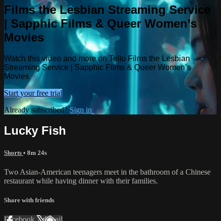
Films the Lesbian Streaming Service
| Sapphic Films & Queer Women’s
Movies
Watch this video and more on Tello Films the Lesbian
Streaming Service | Sapphic Films & Queer Women’s
Movies
Start your free trial
Already subscribed?
Sign in
Lucky Fish
Shorts
• 8m 24s
Two Asian-American teenagers meet in the bathroom of a Chinese
restaurant while having dinner with their families.
Share with friends
Facebook
X
Email