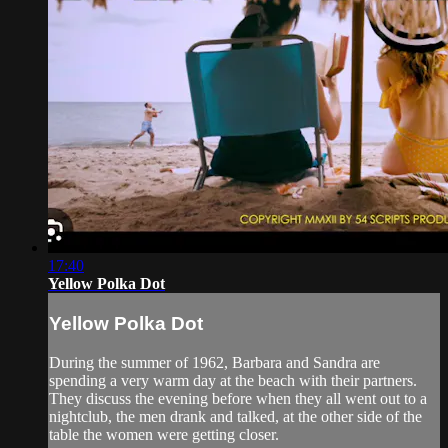
17:40
Yellow Polka Dot
Yellow Polka Dot
During the summer of 1962, Barbara and Sandra are
spending a very warm day at the beach with their partners.
They discuss the evening before when they all went out to a
nightclub, the men drank and talked, at the other side of the
table the women were getting closer.