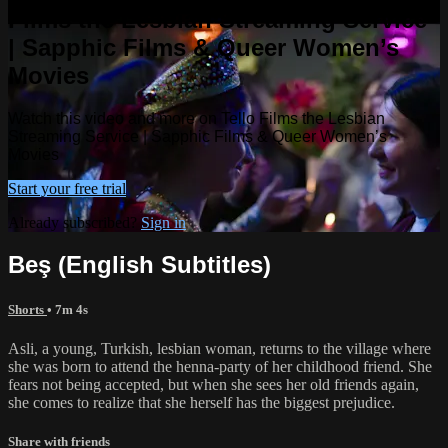
Films the Lesbian Streaming Service
| Sapphic Films & Queer Women’s
Movies
Watch this video and more on Tello Films the Lesbian
Streaming Service | Sapphic Films & Queer Women’s
Movies
Start your free trial
Already subscribed?
Sign in
Beş (English Subtitles)
Shorts
• 7m 4s
Asli, a young, Turkish, lesbian woman, returns to the village where
she was born to attend the henna-party of her childhood friend. She
fears not being accepted, but when she sees her old friends again,
she comes to realize that she herself has the biggest prejudice.
Share with friends