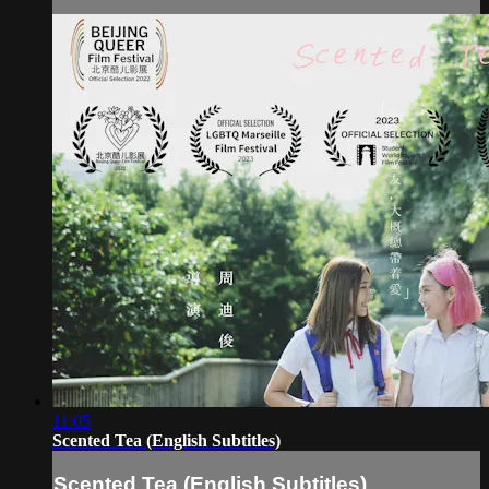
11:05
Scented Tea (English Subtitles)
Scented Tea (English Subtitles)