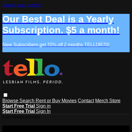
Skip to main content
Our Best Deal is a Yearly
Subscription. $5 a month!
New Subscribers get 70% off 2 months TELLOR70!
Browse
Search
Rent or Buy Movies
Contact
Merch Store
Start Free Trial
Sign in
Start Free Trial
Sign In
Live stream preview
Watch this video and more on Tello