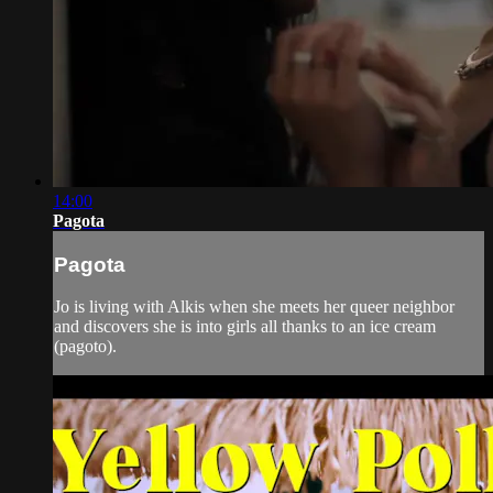
14:00
Pagota
Pagota
Jo is living with Alkis when she meets her queer neighbor
and discovers she is into girls all thanks to an ice cream
(pagoto).