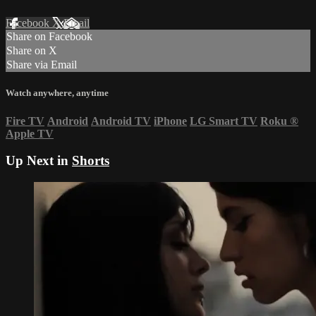
Facebook
X
Email
Share on Facebook
Share on X
Share via Email
Watch anywhere, anytime
Fire TV
Android
Android TV
iPhone
LG Smart TV
Roku
®
Apple TV
Up Next in
Shorts