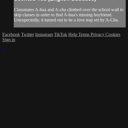
Classmates A-hua and A-cha climbed over the school wall to
skip classes in order to find A-hua's missing boyfriend.
Unexpectedly, it turned out to be a love trap set by A-Cha.
Facebook
Twitter
Instagram
TikTok
Help
Terms
Privacy
Cookies
Sign in
×