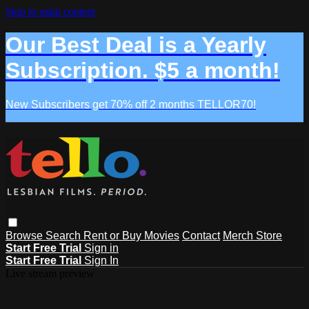
Skip to main content
Our Best Deal is a Yearly
Subscription. $5 a month!
New Subscribers get 70% off 2 months TELLOR70!
Browse
Search
Rent or Buy Movies
Contact
Merch Store
Start Free Trial
Sign in
Start Free Trial
Sign In
Live stream preview