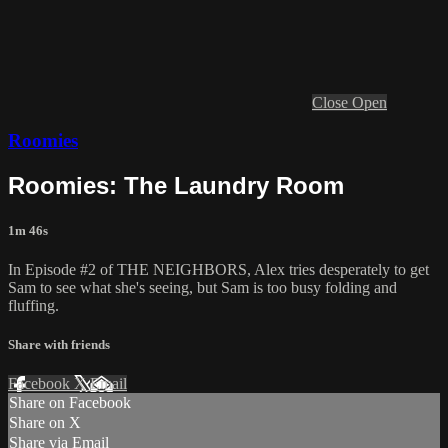
Close
Open
Roomies
Roomies: The Laundry Room
1m 46s
In Episode #2 of THE NEIGHBORS, Alex tries desperately to get
Sam to see what she's seeing, but Sam is too busy folding and
fluffing.
Share with friends
Facebook
X
Email
Share on Facebook
Share on X
Share via Email