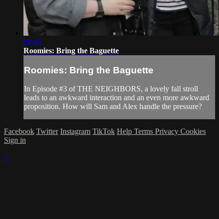
02:46
Roomies: Bring the Baguette
Roomies: Bring the Baguette
In Episode #3 of THE NEIGHBORS, a lovely fall stroll
leads to an awkward interaction and an even more awkward
proposition. How will Sam and Alex handle the pressure?
Facebook
Twitter
Instagram
TikTok
Help
Terms
Privacy
Cookies
Sign in
×