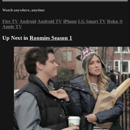
Watch anywhere, anytime
Fire TV
Android
Android TV
iPhone
LG Smart TV
Roku
®
Apple TV
Up Next in
Roomies Season 1