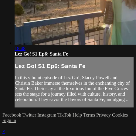
18:48
Lez Go! S1 Ep6: Santa Fe
Lez Go! S1 Ep6: Santa Fe
In this vibrant episode of Lez Go!, Stacey Powell and
Christin Baker immerse themselves in the enchanting city of
Santa Fe. Their stay at the luxurious Inn of the Five Graces
sets the stage for a journey filled with culture, history, and
celebration. They savor the flavors of Santa Fe, indulging ...
Facebook
Twitter
Instagram
TikTok
Help
Terms
Privacy
Cookies
Sign in
×