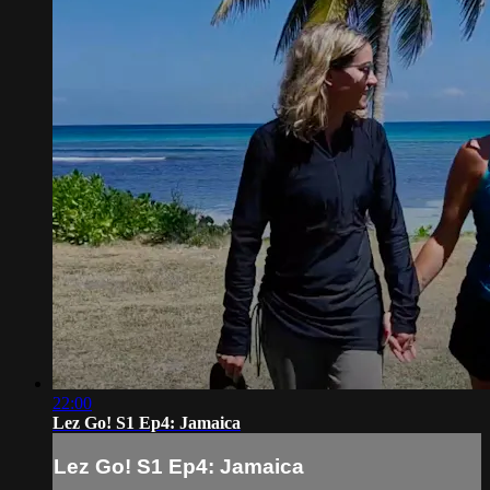
22:00
Lez Go! S1 Ep4: Jamaica
Lez Go! S1 Ep4: Jamaica