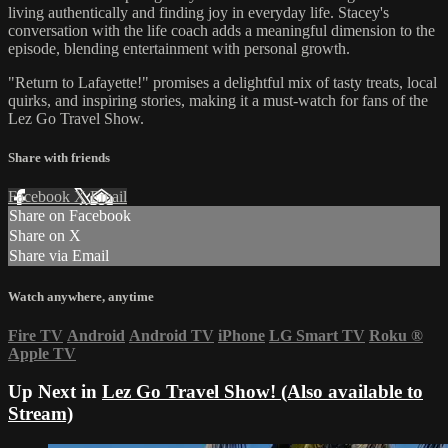
living authentically and finding joy in everyday life. Stacey's
conversation with the life coach adds a meaningful dimension to the
episode, blending entertainment with personal growth.
"Return to Lafayette!" promises a delightful mix of tasty treats, local
quirks, and inspiring stories, making it a must-watch for fans of the
Lez Go Travel Show.
Share with friends
Facebook
X
Email
Share on Facebook
Share on X
Share via Email
Watch anywhere, anytime
Fire TV
Android
Android TV
iPhone
LG Smart TV
Roku
®
Apple TV
Up Next in
Lez Go Travel Show! (Also available to
Stream)