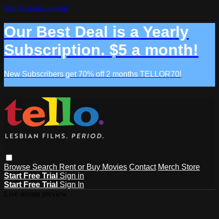
Skip to main content
Our Best Deal is a Yearly
Subscription. $5 a month!
New Subscribers get 70% off 2 months TELLOR70!
Browse
Search
Rent or Buy Movies
Contact
Merch Store
Start Free Trial
Sign in
Start Free Trial
Sign In
Live stream preview