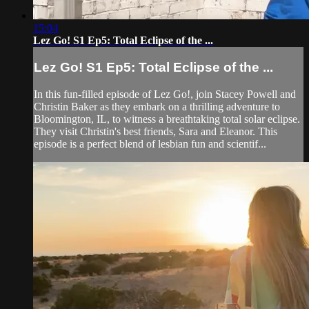
15:04
Lez Go! S1 Ep5: Total Eclipse of the ...
Lez Go! S1 Ep5: Total Eclipse of the ...
In this fun-filled episode of Lez Go!, join Stacey Powell and
Christin Baker as they embark on a thrilling adventure to
Bloomington, IL, to witness a breathtaking total solar eclipse.
They visit Christin's best friends, Sara and Eleanor. This
episode is a perfect blend of lesbian fun and scientif...