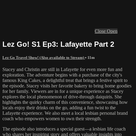
Close
Open
Lez Go! S1 Ep3: Lafayette Part 2
Lez Go Travel Show! (Also available to Stream)
• 11m
Stacey and Christin are still in Lafayette for even more fun and
exploration. The adventure begins with a purchase of the city's
famous King Cakes, a delightful treat that brings a festive spirit to
the episode. Stacey visits her favorite bakery to bring home goodies
for her family. Viewers are in for a unique experience as Stacey
explores the local phenomenon of drive-through daiquiris. She
highlights the quirky charm of this convenience, showcasing how
locals enjoy their drinks on the go, adding a fun twist to the
Lafayette experience. We also meet a local lesbian personal brand
coach who empowers women to own their strength.
The episode also introduces a special guest—a lesbian life coach
who shares her inspiring story and offers valuable insights into