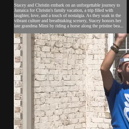
Stacey and Christin embark on an unforgettable journey to
Jamaica for Christin's family vacation, a trip filled with
laughter, love, and a touch of nostalgia. As they soak in the
vibrant culture and breathtaking scenery, Stacey honors her
late grandma Mimi by riding a horse along the pristine bea...