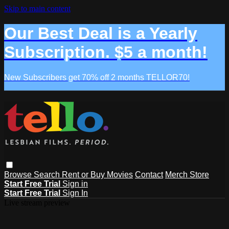
Skip to main content
Our Best Deal is a Yearly
Subscription. $5 a month!
New Subscribers get 70% off 2 months TELLOR70!
Browse
Search
Rent or Buy Movies
Contact
Merch Store
Start Free Trial
Sign in
Start Free Trial
Sign In
Live stream preview