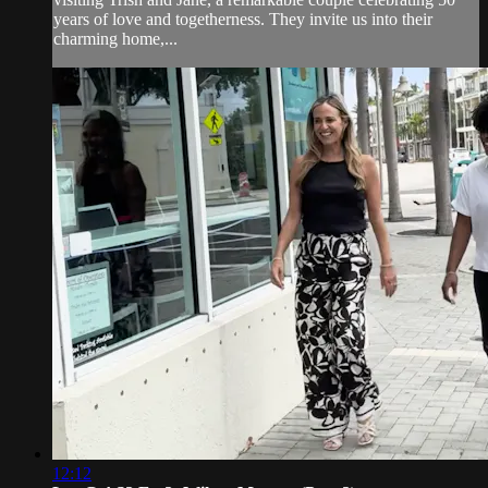
years of love and togetherness. They invite us into their
charming home,...
12:12