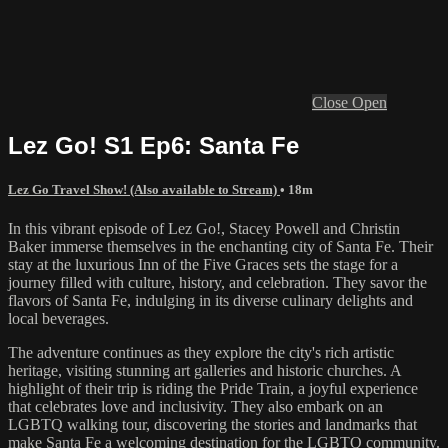
Close
Open
Lez Go! S1 Ep6: Santa Fe
Lez Go Travel Show! (Also available to Stream)
• 18m
In this vibrant episode of Lez Go!, Stacey Powell and Christin
Baker immerse themselves in the enchanting city of Santa Fe. Their
stay at the luxurious Inn of the Five Graces sets the stage for a
journey filled with culture, history, and celebration. They savor the
flavors of Santa Fe, indulging in its diverse culinary delights and
local beverages.
The adventure continues as they explore the city's rich artistic
heritage, visiting stunning art galleries and historic churches. A
highlight of their trip is riding the Pride Train, a joyful experience
that celebrates love and inclusivity. They also embark on an
LGBTQ walking tour, discovering the stories and landmarks that
make Santa Fe a welcoming destination for the LGBTQ community.