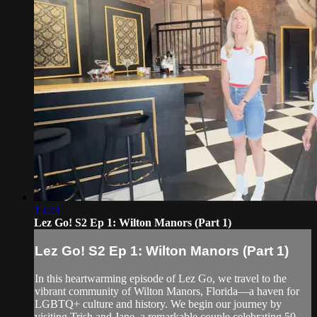
15:23
Lez Go! S2 Ep 1: Wilton Manors (Part 1)
Lez Go! S2 Ep 1: Wilton Manors (Part 1)
In this heartwarming episode of Lez Go, we travel to the
vibrant community of Wilton Manors, Florida—a haven for
LGBTQ+ culture and history. We begin our journey by
visiting Trish and Jane, a remarkable couple celebrating 50