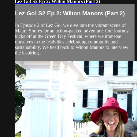
Lez Go! S2 Ep 2: Wilton Manors (Part 2)
Lez Go! S2 Ep 2: Wilton Manors (Part 2)
In Episode 2 of Lez Go, we dive into the vibrant scene of
Miami Shores for an action-packed adventure. Our journey
kicks off at the Green Day Festival, where we immerse
ourselves in the festivities celebrating community and
sustainability. We head back to Wilton Manors to interview
the inspiring...