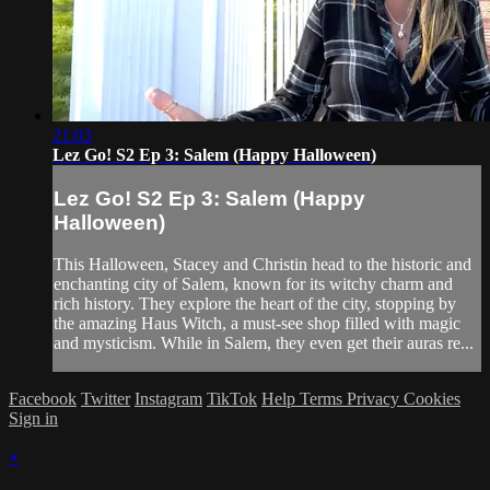
21:03
Lez Go! S2 Ep 3: Salem (Happy Halloween)
Lez Go! S2 Ep 3: Salem (Happy
Halloween)
This Halloween, Stacey and Christin head to the historic and
enchanting city of Salem, known for its witchy charm and
rich history. They explore the heart of the city, stopping by
the amazing Haus Witch, a must-see shop filled with magic
and mysticism. While in Salem, they even get their auras re...
Facebook
Twitter
Instagram
TikTok
Help
Terms
Privacy
Cookies
Sign in
×