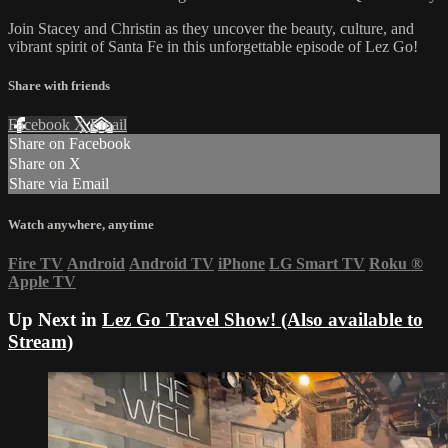
Join Stacey and Christin as they uncover the beauty, culture, and
vibrant spirit of Santa Fe in this unforgettable episode of Lez Go!
Share with friends
Facebook
X
Email
Share on Facebook
Share on X
Share via Email
Watch anywhere, anytime
Fire TV
Android
Android TV
iPhone
LG Smart TV
Roku
®
Apple TV
Up Next in
Lez Go Travel Show! (Also available to
Stream)