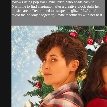
follows rising pop star Layne Price, who heads back to
Nashville to find inspiration after a creative block stalls her
music career. Determined to escape the glitz of L.A. and
avoid the holiday altogether, Layne reconnects with her best
...