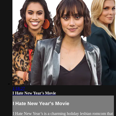
1:18:27
I Hate New Year's Movie
I Hate New Year's Movie
I Hate New Year’s is a charming holiday lesbian romcom that