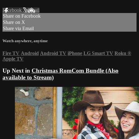
Facebook
X
Email
Share on Facebook
Share on X
Share via Email
Watch anywhere, anytime
Fire TV
Android
Android TV
iPhone
LG Smart TV
Roku
®
Apple TV
Up Next in
Christmas RomCom Bundle (Also
available to Stream)