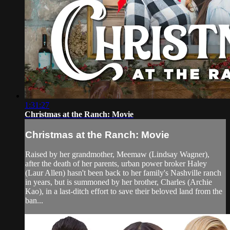
1:31:27
Christmas at the Ranch: Movie
Christmas at the Ranch: Movie
Raised by her grandmother, Meemaw (Lindsay Wagner),
after the death of her parents, urban power broker Haley
(Laur Allen) hasn't been back to her family's Nashville ranch
in years, but is summoned by her brother, Charles (Archie
Kao), in a last-ditch effort to save their beloved land from the
ban...