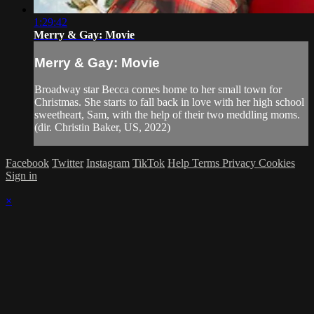
1:29:42
Merry & Gay: Movie
Merry & Gay: Movie
Broadway star Becca comes home to her small town for
Christmas. She starts to fall back in love with her high school
sweetheart, Sam, with the help of their two meddling moms.
(dir. Christin Baker, US, 2022)
Facebook
Twitter
Instagram
TikTok
Help
Terms
Privacy
Cookies
Sign in
×