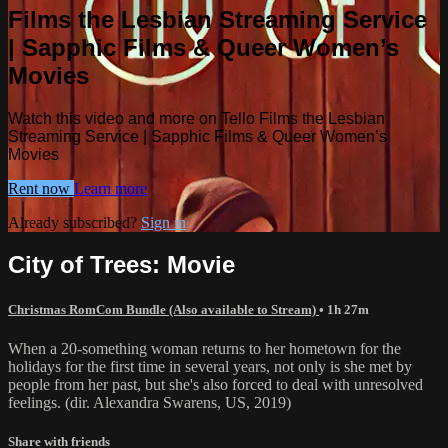
Films the Lesbian Streaming Service
| Sapphic Films & Queer Women’s
Movies
Watch this video and more on Tello Films the Lesbian
Streaming Service | Sapphic Films & Queer Women’s
Movies
Rent now
Learn more
Already subscribed?
Sign in
City of Trees: Movie
Christmas RomCom Bundle (Also available to Stream)
• 1h 27m
When a 20-something woman returns to her hometown for the
holidays for the first time in several years, not only is she met by
people from her past, but she's also forced to deal with unresolved
feelings. (dir. Alexandra Swarens, US, 2019)
Share with friends