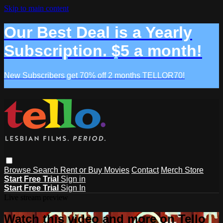
Skip to main content
Our Best Deal is a Yearly
Subscription. $5 a month!
New Subscribers get 70% off 2 months TELLOR70!
Browse
Search
Rent or Buy Movies
Contact
Merch Store
Start Free Trial
Sign in
Start Free Trial
Sign In
Live stream preview
Watch this video and more on Tello