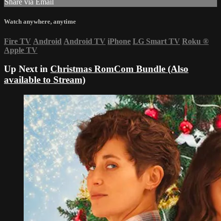
Share via Email
Watch anywhere, anytime
Fire TV
Android
Android TV
iPhone
LG Smart TV
Roku
®
Apple TV
Up Next in
Christmas RomCom Bundle (Also
available to Stream)