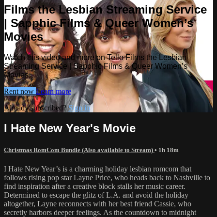
Films the Lesbian Streaming Service
| Sapphic Films & Queer Women’s
Movies
Watch this video and more on Tello Films the Lesbian
Streaming Service | Sapphic Films & Queer Women’s
Movies
Rent now
Learn more
Already subscribed?
Sign in
I Hate New Year's Movie
Christmas RomCom Bundle (Also available to Stream)
• 1h 18m
I Hate New Year’s is a charming holiday lesbian romcom that
follows rising pop star Layne Price, who heads back to Nashville to
find inspiration after a creative block stalls her music career.
Determined to escape the glitz of L.A. and avoid the holiday
altogether, Layne reconnects with her best friend Cassie, who
secretly harbors deeper feelings. As the countdown to midnight