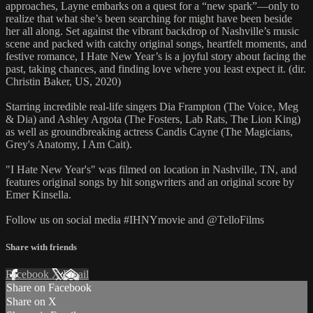
approaches, Layne embarks on a quest for a “new spark”—only to
realize that what she’s been searching for might have been beside
her all along. Set against the vibrant backdrop of Nashville’s music
scene and packed with catchy original songs, heartfelt moments, and
festive romance, I Hate New Year’s is a joyful story about facing the
past, taking chances, and finding love where you least expect it. (dir.
Christin Baker, US, 2020)
Starring incredible real-life singers Dia Frampton (The Voice, Meg
& Dia) and Ashley Argota (The Fosters, Lab Rats, The Lion King)
as well as groundbreaking actress Candis Cayne (The Magicians,
Grey's Anatomy, I Am Cait).
"I Hate New Year's" was filmed on location in Nashville, TN, and
features original songs by hit songwriters and an original score by
Emer Kinsella.
Follow us on social media #IHNYmovie and @TelloFilms
Share with friends
Facebook
X
Email
Share on Facebook
Share on X