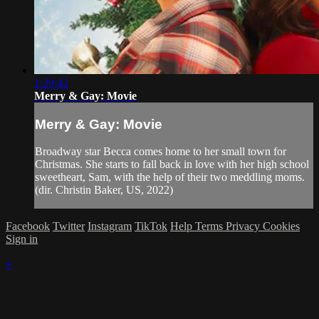
1:29:42
Merry & Gay: Movie
Merry & Gay: Movie
Broadway star Becca comes home to her small town for
Christmas. She starts to fall back in love with her high school
sweetheart, Sam, with the help of their two meddling moms.
(dir. Christin Baker, US, 2022)
Facebook
Twitter
Instagram
TikTok
Help
Terms
Privacy
Cookies
Sign in
×