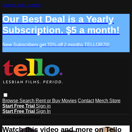
Skip to main content
Our Best Deal is a Yearly
Subscription. $5 a month!
New Subscribers get 70% off 2 months TELLOR70!
Browse
Search
Rent or Buy Movies
Contact
Merch Store
Start Free Trial
Sign in
Start Free Trial
Sign In
Live stream preview
Watch this video and more on Tello