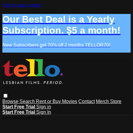
Skip to main content
Our Best Deal is a Yearly
Subscription. $5 a month!
New Subscribers get 70% off 2 months TELLOR70!
Browse
Search
Rent or Buy Movies
Contact
Merch Store
Start Free Trial
Sign in
Start Free Trial
Sign In
Live stream preview