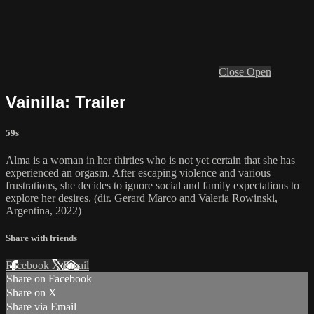
Close
Open
Vainilla: Trailer
59s
Alma is a woman in her thirties who is not yet certain that she has
experienced an orgasm. After escaping violence and various
frustrations, she decides to ignore social and family expectations to
explore her desires. (dir. Gerard Marco and Valeria Rowinski,
Argentina, 2022)
Share with friends
Facebook
X
Email
Share on Facebook
Share on X
Share via Email