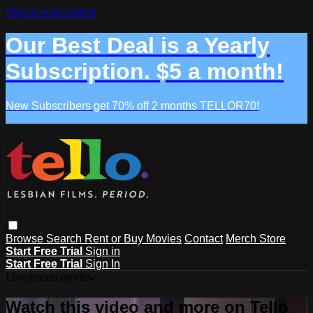
Skip to main content
Our Best Deal is a Yearly
Subscription. $5 a month!
New Subscribers get 70% off 2 months TELLOR70!
Browse
Search
Rent or Buy Movies
Contact
Merch Store
Start Free Trial
Sign in
Start Free Trial
Sign In
Live stream preview
Watch this video and more on Tello