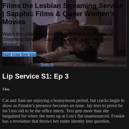
Films the Lesbian Streaming Service
| Sapphic Films & Queer Women’s
Movies
Watch this video and more on Tello Films the Lesbian
Streaming Service | Sapphic Films & Queer Women’s
Movies
Start your free trial
Already subscribed?
Sign in
Lip Service S1: Ep 3
54m
Cat and Sam are enjoying a honeymoon period, but cracks begin to
show as Frankie's presence becomes an issue. Jay tries to prove he
isn’t too old to be the office intern. Tess gets more than she
bargained for when she turns up at Lou's flat unannounced. Frankie
has a revelation that throws her entire identity into question.