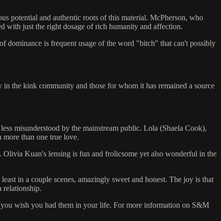
us potential and authentic roots of this material. McPherson, who
d with just the right dosage of rich humanity and affection.
f dominance is frequent usage of the word "bitch" that can't possibly
ally in the kink community and those for whom it has remained a source
o less misunderstood by the mainstream public. Lola (Shaela Cook),
h more than one true love.
 Olivia Kuan's lensing is fun and frolicsome yet also wonderful in the
t least in a couple scenes, amazingly sweet and honest. The joy is that
 relationship.
es you wish you had them in your life. For more information on S&M