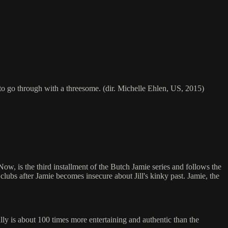
o go through with a threesome. (dir. Michelle Ehlen, US, 2015)
ow, is the third installment of the Butch Jamie series and follows the
clubs after Jamie becomes insecure about Jill's kinky past. Jamie, the
ly is about 100 times more entertaining and authentic than the