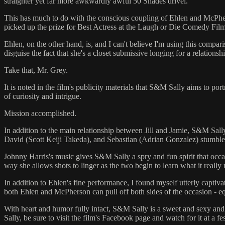
straighter yet far more awkwardly awful 50 Shades drivel.
This has much to do with the conscious coupling of Ehlen and McPherso
picked up the prize for Best Actress at the Laugh or Die Comedy Film Fe
Ehlen, on the other hand, is, and I can't believe I'm using this comp
disguise the fact that she's a closet submissive longing for a relationsh
Take that, Mr. Grey.
It is noted in the film's publicity materials that S&M Sally aims to p
of curiosity and intrigue.
Mission accomplished.
In addition to the main relationship between Jill and Jamie, S&M Sal
David (Scott Keiji Takeda), and Sebastian (Adrian Gonzalez) stumble, 
Johnny Harris's music gives S&M Sally a spry and fun spirit that occa
way she allows shots to linger as the two begin to learn what it really 
In addition to Ehlen's fine performance, I found myself utterly captiva
both Ehlen and McPherson can pull off both sides of the occasion - eq
With heart and humor fully intact, S&M Sally is a sweet and sexy and
Sally, be sure to visit the film's Facebook page and watch for it at a fe