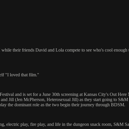
while their friends David and Lola compete to see who's cool enough t
f "I loved that film."
stival and is set for a June 30th screening at Kansas City's Out Here N
 and Jill (Jen McPherson, Heterosexual Jill) as they start going to S&M 
l play the dominant role as the two begin their journey through BDSM.
, electric play, fire play, and life in the dungeon snack room, S&M Sal