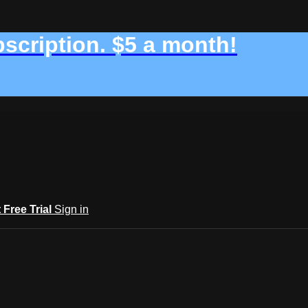
bscription. $5 a month!
t Free Trial
Sign in