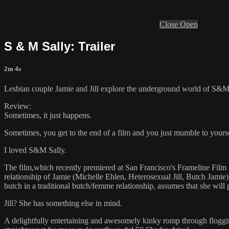
Close
Open
S & M Sally: Trailer
2m 4s
Lesbian couple Jamie and Jill explore the underground world of S&M 
Review:
Sometimes, it just happens.
Sometimes, you get to the end of a film and you just mumble to yoursel
I loved S&M Sally.
The film,which recently premiered at San Francisco's Frameline Film Fe
relationship of Jamie (Michelle Ehlen, Heterosexual Jill, Butch Jamie)
butch in a traditional butch/femme relationship, assumes that she wil
Jill? She has something else in mind.
A delightfully entertaining and awesomely kinky romp through flogging