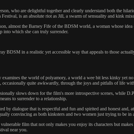
n, who are delightful together and clearly understand both the hilario
stival, is an absolute riot as Jill, a swarm of sensuality and kink mixe
arison, almost the Barney Fife of the BDSM world, a woman whose idea o
ip into which she can truly surrender.
ortray BDSM in a realistic yet accessible way that appeals to those actu
ly examines the world of polyamory, a world a wee bit less kinky yet n
occasionally quite awkwardly, through the joys and pitfalls of life wit
sionally slows down for the film's more introspective scenes, while D.P.
means to surrender to a relationship.
ted by dialogue that is respectful and fun and spirited and honest and, a
ually convincing as both kinksters and two women just trying to be in a
 vulnerable film that not only makes you enjoy its characters but mak
stival near you.