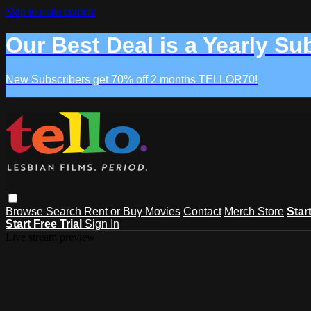
Skip to main content
Our Best Deal is a Yearly Su
New Subscribers get 70% off 2 months TELLOR70!
Browse
Search
Rent or Buy Movies
Contact
Merch Store
Star
Start Free Trial
Sign In
Live stream preview