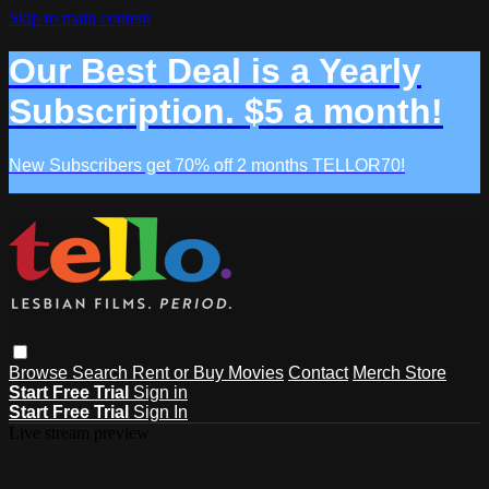
Skip to main content
Our Best Deal is a Yearly
Subscription. $5 a month!
New Subscribers get 70% off 2 months TELLOR70!
Browse
Search
Rent or Buy Movies
Contact
Merch Store
Start Free Trial
Sign in
Start Free Trial
Sign In
Live stream preview