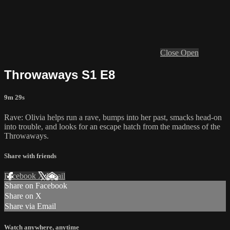
Close
Open
Throwaways S1 E8
9m 29s
Rave: Olivia helps run a rave, bumps into her past, smacks head-on
into trouble, and looks for an escape hatch from the madness of the
Throwaways.
Share with friends
Facebook
X
Email
Share on Facebook
Share on X
Share via Email
Watch anywhere, anytime