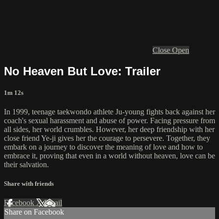
Close
Open
No Heaven But Love: Trailer
1m 12s
In 1999, teenage taekwondo athlete Ju-young fights back against her
coach's sexual harassment and abuse of power. Facing pressure from
all sides, her world crumbles. However, her deep friendship with her
close friend Ye-ji gives her the courage to persevere. Together, they
embark on a journey to discover the meaning of love and how to
embrace it, proving that even in a world without heaven, love can be
their salvation.
Share with friends
Facebook
X
Email
Share on Facebook