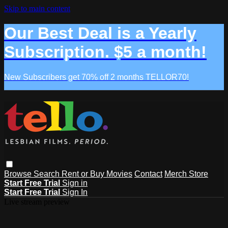
Skip to main content
Our Best Deal is a Yearly
Subscription. $5 a month!
New Subscribers get 70% off 2 months TELLOR70!
Browse
Search
Rent or Buy Movies
Contact
Merch Store
Start Free Trial
Sign in
Start Free Trial
Sign In
Live stream preview