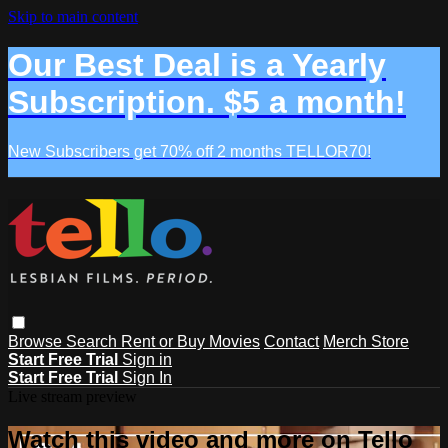
Skip to main content
Our Best Deal is a Yearly
Subscription. $5 a month!
New Subscribers get 70% off 2 months TELLOR70!
Browse
Search
Rent or Buy Movies
Contact
Merch Store
Start Free Trial
Sign in
Start Free Trial
Sign In
Live stream preview
Watch this video and more on Tello