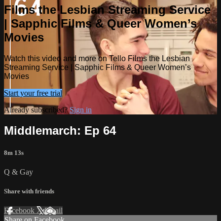
Films the Lesbian Streaming Service
| Sapphic Films & Queer Women’s
Movies
Watch this video and more on Tello Films the Lesbian
Streaming Service | Sapphic Films & Queer Women’s
Movies
Start your free trial
Already subscribed?
Sign in
Middlemarch: Ep 64
8m 13s
Q & Gay
Share with friends
Facebook
X
Email
Share on Facebook