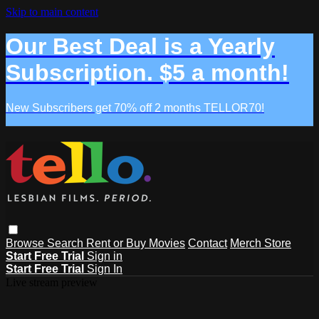
Skip to main content
Our Best Deal is a Yearly
Subscription. $5 a month!
New Subscribers get 70% off 2 months TELLOR70!
Browse
Search
Rent or Buy Movies
Contact
Merch Store
Start Free Trial
Sign in
Start Free Trial
Sign In
Live stream preview