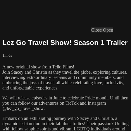
Close
Open
Lez Go Travel Show! Season 1 Trailer
1m 0s
A new original show from Tello Films!
Join Stacey and Christin as they travel the globe, exploring cultures,
interviewing extraordinary lesbians and community members, and
embracing the joys of travel, all while celebrating love, inclusivity,
and unforgettable experiences.
We will release episodes in June to celebrate Pride month. Until then
you can follow our adventures on TicTok and Instagram
@lez_go_travel_show.
Embark on an exhilarating journey with Stacey and Christin, a
dynamic lesbian duo in their fabulous forties! Their passion? Uniting
with fellow sapphic spirits and vibrant LGBTQ individuals around