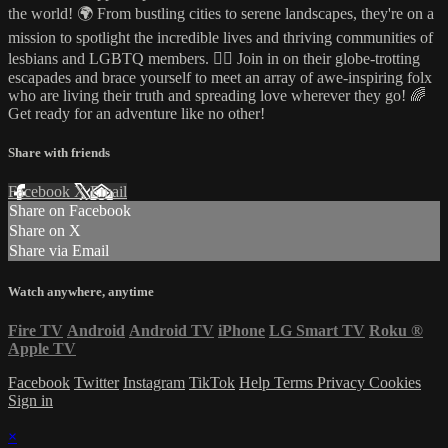
the world! 🌍 From bustling cities to serene landscapes, they're on a
mission to spotlight the incredible lives and thriving communities of
lesbians and LGBTQ members. 🏳️‍🌈 Join in on their globe-trotting
escapades and brace yourself to meet an array of awe-inspiring folx
who are living their truth and spreading love wherever they go! 🌈
Get ready for an adventure like no other!
Share with friends
Facebook
X
Email
Share on Facebook
Share on X
Share via Email
Watch anywhere, anytime
Fire TV
Android
Android TV
iPhone
LG Smart TV
Roku
®
Apple TV
Facebook
Twitter
Instagram
TikTok
Help
Terms
Privacy
Cookies
Sign in
×