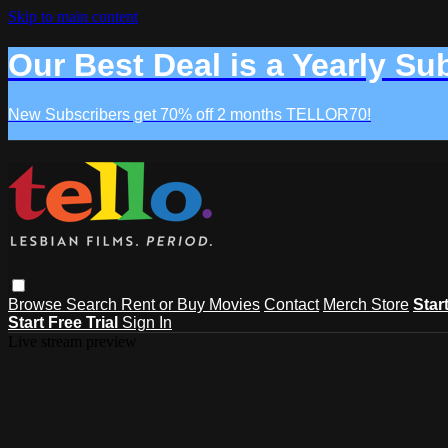
Skip to main content
Our Best Deal is a Yearly Su
New Subscribers get 70% off 2 months TELLOR70!
Browse
Search
Rent or Buy Movies
Contact
Merch Store
Star
Start Free Trial
Sign In
Live stream preview