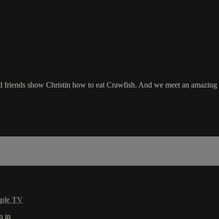
d friends show Christin how to eat Crawfish. And we meet an amazing yo
ple TV
n in