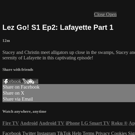
Close
Open
Lez Go! S1 Ep2: Lafayette Part 1
12m
Stacey and Christin meet alligators up close in the swamps, Stacey an
serenity of Lafayette in this captivating episode!
Share with friends
Facebook
X
Email
Share on Facebook
Share on X
Share via Email
Watch anywhere, anytime
Fire TV
Android
Android TV
iPhone
LG Smart TV
Roku
®
Ap
Facebook
Twitter
Instagram
TikTok
Help
Terms
Privacy
Cookies
Sig