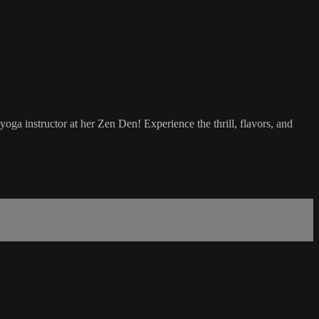
ga instructor at her Zen Den! Experience the thrill, flavors, and