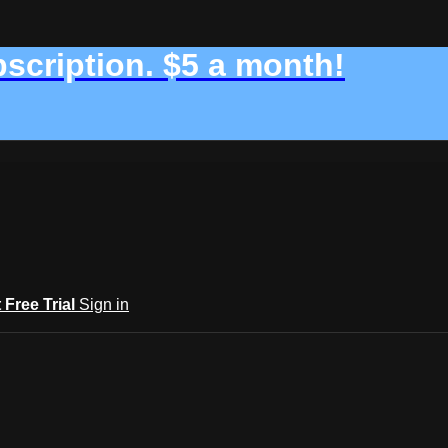
bscription. $5 a month!
t Free Trial
Sign in