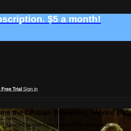
bscription. $5 a month!
t Free Trial
Sign in
ilms the Lesbian Streaming Service | 
ming Service | Sapphic Films & Queer Women’s Movies