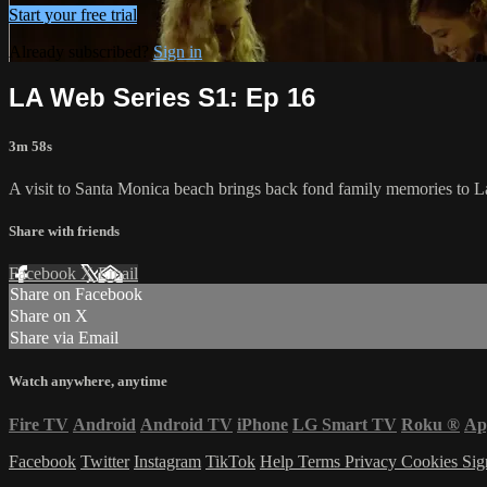
Start your free trial
Already subscribed?
Sign in
LA Web Series S1: Ep 16
3m 58s
A visit to Santa Monica beach brings back fond family memories to 
Share with friends
Facebook
X
Email
Share on Facebook
Share on X
Share via Email
Watch anywhere, anytime
Fire TV
Android
Android TV
iPhone
LG Smart TV
Roku
®
Ap
Facebook
Twitter
Instagram
TikTok
Help
Terms
Privacy
Cookies
Sig