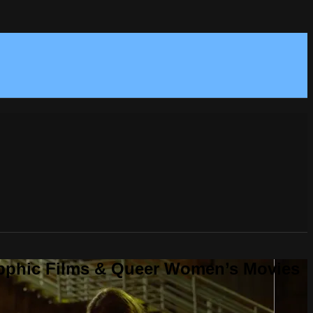
Sapphic Films & Queer Women’s Movies