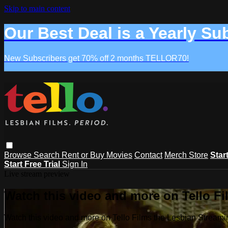
Skip to main content
Our Best Deal is a Yearly Su
New Subscribers get 70% off 2 months TELLOR70!
Browse
Search
Rent or Buy Movies
Contact
Merch Store
Star
Start Free Trial
Sign In
Live stream preview
Watch this video and more on Tello F
Watch this video and more on Tello Films the Lesbian Strea