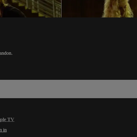
Landon.
ple TV
n in