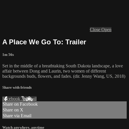
Close
Open
A Place We Go To: Trailer
1m 56s
Set in the middle of a breathtaking South Dakota landscape, a love
affair between Dong and Laurin, two women of different
backgrounds buds, flowers, and fades. (dir. Jenny Wang, US, 2018)
Share with friends
Facebook
X
Email
Share on Facebook
Share on X
Share via Email
Watch anywhere, anytime