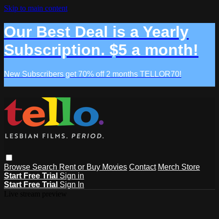
Skip to main content
Our Best Deal is a Yearly
Subscription. $5 a month!
New Subscribers get 70% off 2 months TELLOR70!
Browse
Search
Rent or Buy Movies
Contact
Merch Store
Start Free Trial
Sign in
Start Free Trial
Sign In
Live stream preview