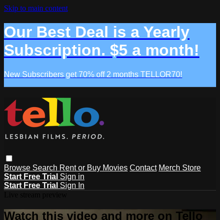
Skip to main content
Our Best Deal is a Yearly
Subscription. $5 a month!
New Subscribers get 70% off 2 months TELLOR70!
Browse
Search
Rent or Buy Movies
Contact
Merch Store
Start Free Trial
Sign in
Start Free Trial
Sign In
Live stream preview
Watch this video and more on Tello