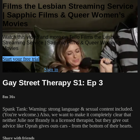
Films the Lesbian Streaming Service
| Sapphic Films & Queer Women’s
Movies
Watch this video and more on Tello Films the Lesbian
Streaming Service | Sapphic Films & Queer Women’s
Movies
Start your free trial
Already subscribed?
Sign in
Gay Street Therapy S1: Ep 3
8m 36s
Spank Tank: Warning: strong language & sexual content included.
(You're welcome.) Also, we want to make it completely clear that
neither Julie nor Brandy is a licensed therapist, but they give out
advice like Oprah gives outs cars - from the bottom of their hearts.
Share with friends