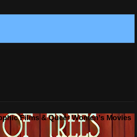
Sapphic Films & Queer Women’s Movies