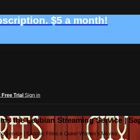
bscription. $5 a month!
t Free Trial
Sign in
ilms the Lesbian Streaming Service | 
ming Service | Sapphic Films & Queer Women’s Movies