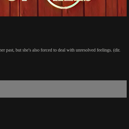
 past, but she's also forced to deal with unresolved feelings. (dir.