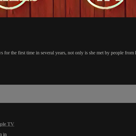
 the first time in several years, not only is she met by people from her
ple TV
n in