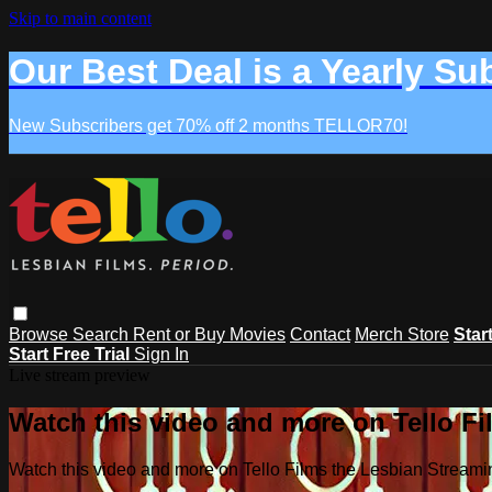
Skip to main content
Our Best Deal is a Yearly Su
New Subscribers get 70% off 2 months TELLOR70!
Browse
Search
Rent or Buy Movies
Contact
Merch Store
Star
Start Free Trial
Sign In
Live stream preview
Watch this video and more on Tello F
Watch this video and more on Tello Films the Lesbian Strea