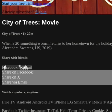
Start your free trial
Learn more
Already subscribed?
Sign in
City of Trees: Movie
City of Trees
• 1h 27m
When a 20-something woman returns to her hometown for the holidays for
Alexandra Swarens, US, 2019)
Share with friends
Facebook
X
Email
Share on Facebook
Share on X
Share via Email
Watch anywhere, anytime
Fire TV
Android
Android TV
iPhone
LG Smart TV
Roku
®
Ap
Facebook
Twitter
Instagram
TikTok
Help
Terms
Privacy
Cookies
Sig