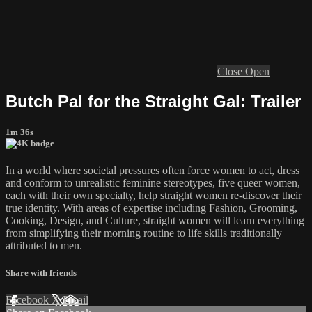
Close
Open
Butch Pal for the Straight Gal: Trailer
1m 36s
In a world where societal pressures often force women to act, dress
and conform to unrealistic feminine stereotypes, five queer women,
each with their own specialty, help straight women re-discover their
true identity. With areas of expertise including Fashion, Grooming,
Cooking, Design, and Culture, straight women will learn everything
from simplifying their morning routine to life skills traditionally
attributed to men.
Share with friends
Facebook
X
Email