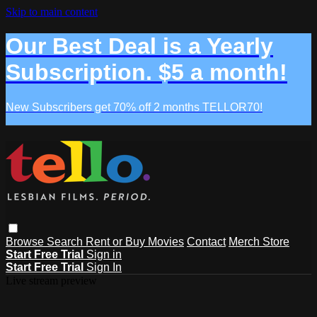
Skip to main content
Our Best Deal is a Yearly
Subscription. $5 a month!
New Subscribers get 70% off 2 months TELLOR70!
Browse
Search
Rent or Buy Movies
Contact
Merch Store
Start Free Trial
Sign in
Start Free Trial
Sign In
Live stream preview