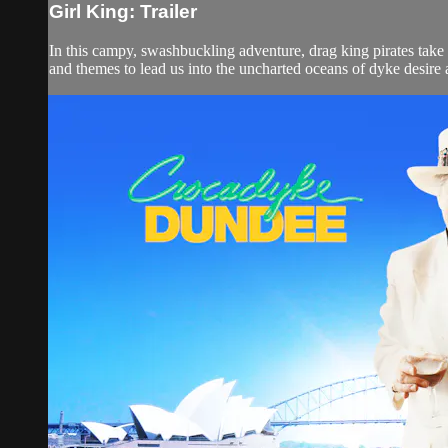
Girl King: Trailer
In this campy, swashbuckling adventure, drag king pirates take to
and themes to lead us into the uncharted oceans of dyke desire an