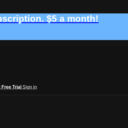
bscription. $5 a month!
t Free Trial
Sign in