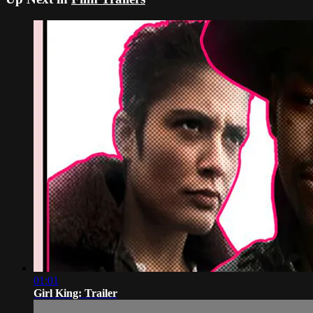
01:01
Girl King: Trailer