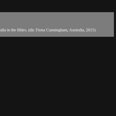
a in the fifties. (dir. Fiona Cunningham, Australia, 2015)