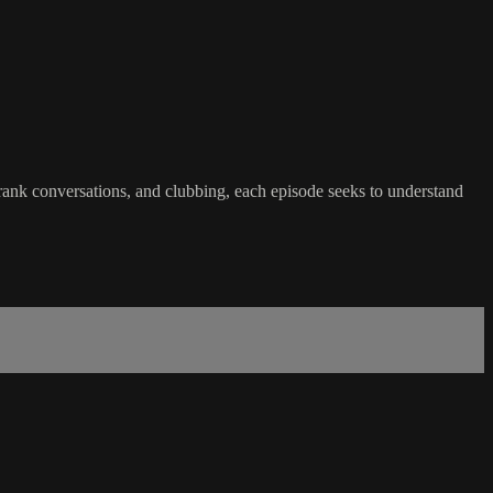
rank conversations, and clubbing, each episode seeks to understand