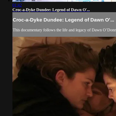
01:42
Croc-a-Dyke Dundee: Legend of Dawn O'...
Croc-a-Dyke Dundee: Legend of Dawn O'...
This documentary follows the life and legacy of Dawn O’Donnell