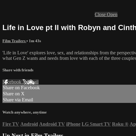
Close
Open
Life in Love pt II with Robyn and Cinthi
Film Trailers
• 1m 43s
'Life in Love' explores love, sex, and relationships from the perspe
what Gen Z wants and needs from love with each of the three couples re
Share with friends
Facebook
X
Email
Share on Facebook
Share on X
Share via Email
Watch anywhere, anytime
Fire TV
Android
Android TV
iPhone
LG Smart TV
Roku
®
Ap
Up Next in
Film Trailers