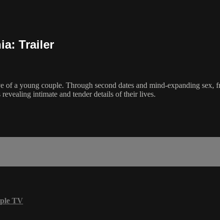
a: Trailer
ctive of a young couple. Through second dates and mind-expanding sex, f
vealing intimate and tender details of their lives.
ple TV