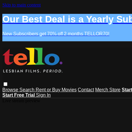
Skip to main content
Our Best Deal is a Yearly Su
New Subscribers get 70% off 2 months TELLOR70!
Browse
Search
Rent or Buy Movies
Contact
Merch Store
Star
Start Free Trial
Sign In
Live stream preview