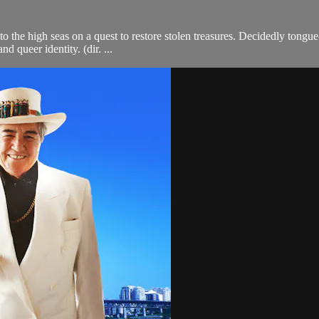
 the high seas on a quest to restore stolen treasures. Decidedly tongue-i
d queer identity. (dir. ...