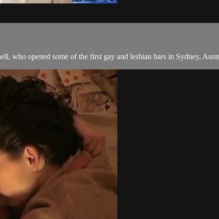
, who opened some of the first gay and lesbian bars in Sydney, Australi