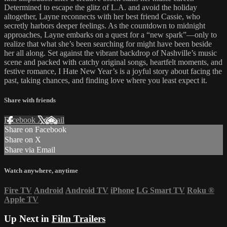
Determined to escape the glitz of L.A. and avoid the holiday
altogether, Layne reconnects with her best friend Cassie, who
secretly harbors deeper feelings. As the countdown to midnight
approaches, Layne embarks on a quest for a “new spark”—only to
realize that what she’s been searching for might have been beside
her all along. Set against the vibrant backdrop of Nashville’s music
scene and packed with catchy original songs, heartfelt moments, and
festive romance, I Hate New Year’s is a joyful story about facing the
past, taking chances, and finding love where you least expect it.
Share with friends
Facebook
X
Email
Share on Facebook
Share on X
Share via Email
Watch anywhere, anytime
Fire TV
Android
Android TV
iPhone
LG Smart TV
Roku
®
Apple TV
Up Next in
Film Trailers