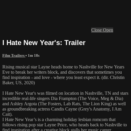
Close
Open
I Hate New Year's: Trailer
Film Trailers
• 1m 18s
Rising musical star Layne heads home to Nashville for New Years
Eve to break her writers block, and discovers that sometimes you
find inspiration - and love - where you least expect it. (dir. Christin
Baker, US, 2020)
I Hate New Year's was filmed on location in Nashville, TN and stars
incredible real-life singers Dia Frampton (The Voice, Meg & Dia)
and Ashley Argota (The Fosters, Lab Rats, The Lion King) as well
as groundbreaking actress Candis Cayne (Grey's Anatomy, I Am
Cait).
I Hate New Year’s is a charming holiday lesbian romcom that
follows rising pop star Layne Price, who heads back to Nashville to
find inspiration after a creative block stalls her music career.