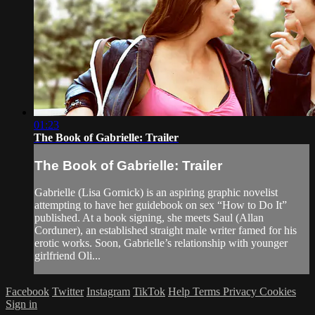
01:23
The Book of Gabrielle: Trailer
The Book of Gabrielle: Trailer
Gabrielle (Lisa Gornick) is an aspiring graphic novelist
attempting to have her guidebook on sex “How to Do It”
published. At a book signing, she meets Saul (Allan
Corduner), an established straight male writer famed for his
erotic works. Soon, Gabrielle’s relationship with younger
girlfriend Oli...
Facebook
Twitter
Instagram
TikTok
Help
Terms
Privacy
Cookies
Sign in