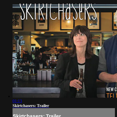
01:13
Skirtchasers: Trailer
Skirtchasers: Trailer