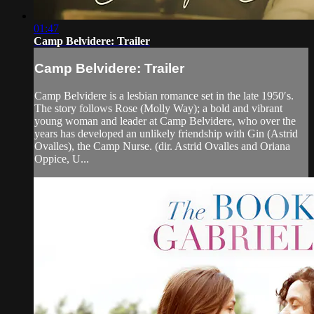
01:47
Camp Belvidere: Trailer
Camp Belvidere: Trailer
Camp Belvidere is a lesbian romance set in the late 1950′s.
The story follows Rose (Molly Way); a bold and vibrant
young woman and leader at Camp Belvidere, who over the
years has developed an unlikely friendship with Gin (Astrid
Ovalles), the Camp Nurse. (dir. Astrid Ovalles and Oriana
Oppice, U...