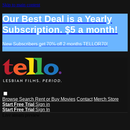
Skip to main content
Our Best Deal is a Yearly
Subscription. $5 a month!
New Subscribers get 70% off 2 months TELLOR70!
Browse
Search
Rent or Buy Movies
Contact
Merch Store
Start Free Trial
Sign in
Start Free Trial
Sign In
Live stream preview