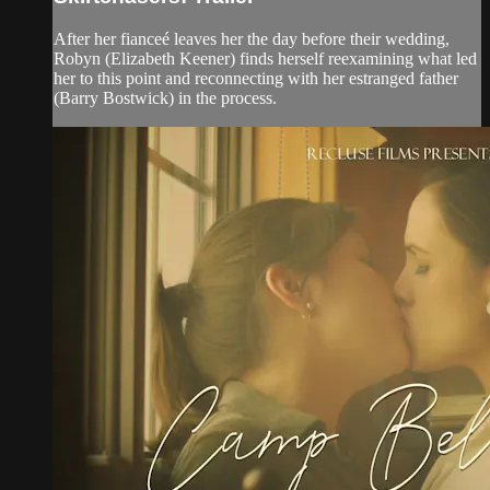
After her fianceé leaves her the day before their wedding,
Robyn (Elizabeth Keener) finds herself reexamining what led
her to this point and reconnecting with her estranged father
(Barry Bostwick) in the process.