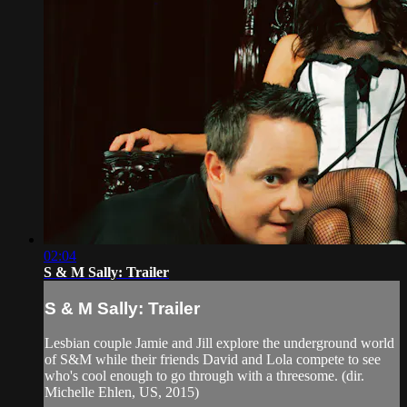
02:04
S & M Sally: Trailer
S & M Sally: Trailer
Lesbian couple Jamie and Jill explore the underground world
of S&M while their friends David and Lola compete to see
who's cool enough to go through with a threesome. (dir.
Michelle Ehlen, US, 2015)