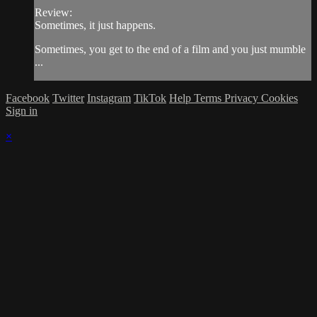
Review:
Sometimes, it just happens.
Sometimes, you get to the end of a film and you just mumble
...
Facebook
Twitter
Instagram
TikTok
Help
Terms
Privacy
Cookies
Sign in
×