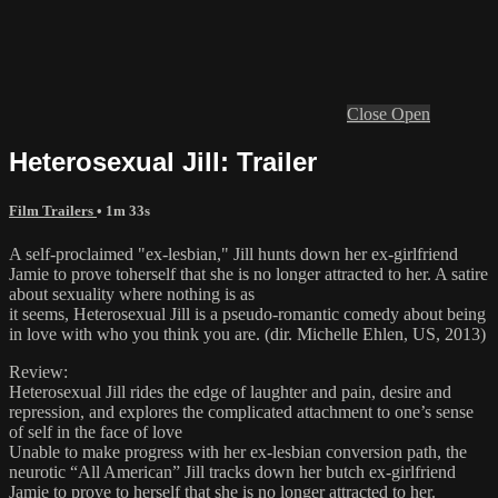
Close
Open
Heterosexual Jill: Trailer
Film Trailers
• 1m 33s
A self-proclaimed "ex-lesbian," Jill hunts down her ex-girlfriend
Jamie to prove toherself that she is no longer attracted to her. A satire
about sexuality where nothing is as
it seems, Heterosexual Jill is a pseudo-romantic comedy about being
in love with who you think you are. (dir. Michelle Ehlen, US, 2013)
Review:
Heterosexual Jill rides the edge of laughter and pain, desire and
repression, and explores the complicated attachment to one’s sense
of self in the face of love
Unable to make progress with her ex-lesbian conversion path, the
neurotic “All American” Jill tracks down her butch ex-girlfriend
Jamie to prove to herself that she is no longer attracted to her.