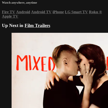
Watch anywhere, anytime
Fire TV
Android
Android TV
iPhone
LG Smart TV
Roku
®
Apple TV
Up Next in
Film Trailers