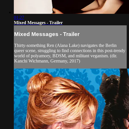
01:27
Mixed Messages - Trailer
Mixed Messages - Trailer
Thirty-something Ren (Alana Lake) navigates the Berlin
queer scene, struggling to find connections in this post-trendy
world of polyamory, BDSM, and militant veganism. (dir.
Kanchi Wichmann, Germany, 2017)