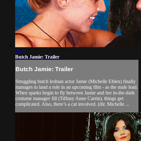
01:41
Butch Jamie: Trailer
Butch Jamie: Trailer
Struggling butch lesbian actor Jamie (Michelle Ehlen) finally
manages to land a role in an upcoming film - as the male lead.
When sparks begin to fly between Jamie and her in-the-dark
costume manager Jill (Tiffany Anne Carrin), things get
complicated. Also, there’s a cat involved. (dir. Michelle ...