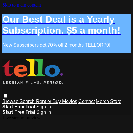
Skip to main content
Our Best Deal is a Yearly
Subscription. $5 a month!
New Subscribers get 70% off 2 months TELLOR70!
Browse
Search
Rent or Buy Movies
Contact
Merch Store
Start Free Trial
Sign in
Start Free Trial
Sign In
Live stream preview