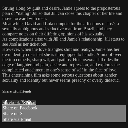
Strung along by guilt and desire, Jamie agrees to the preposterous
plan of “dating” Jill so that Jill can close this chapter of her life and
move forward with men.
Meanwhile, David and Lola compete for the affections of José, a
sexually ambiguous and seductive man from Brazil, and they
compare notes on their differing opinions of his sexuality.
As complications arise with Jill and Jamie’s relationship, Jill starts to
see José as her ticket out.
However, when the love triangles shift and realign, Jamie has her
own identity crisis that she is ill-equipped to handle. A mix of over-
the-top comedy, sharp wit, and pathos, Heterosexual Jill rides the
edge of laughter and pain, desire and repression, and explores the
complicated attachment to one’s sense of self in the face of love.
This entertaining film asks some serious questions about gender,
sexuality and identity but never seems preachy or overly didactic.
Share with friends
Facebook
X
Email
Share on Facebook
Share on X
Share via Email