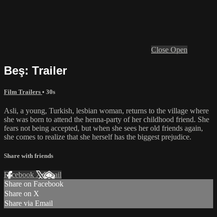
Close
Open
Beş: Trailer
Film Trailers
• 30s
Asli, a young, Turkish, lesbian woman, returns to the village where
she was born to attend the henna-party of her childhood friend. She
fears not being accepted, but when she sees her old friends again,
she comes to realize that she herself has the biggest prejudice.
Share with friends
Facebook
X
Email
Share on Facebook
Share on X
Share via Email