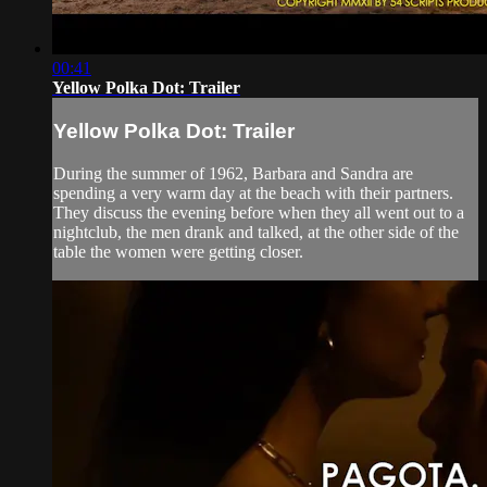
00:41
Yellow Polka Dot: Trailer
Yellow Polka Dot: Trailer
During the summer of 1962, Barbara and Sandra are
spending a very warm day at the beach with their partners.
They discuss the evening before when they all went out to a
nightclub, the men drank and talked, at the other side of the
table the women were getting closer.