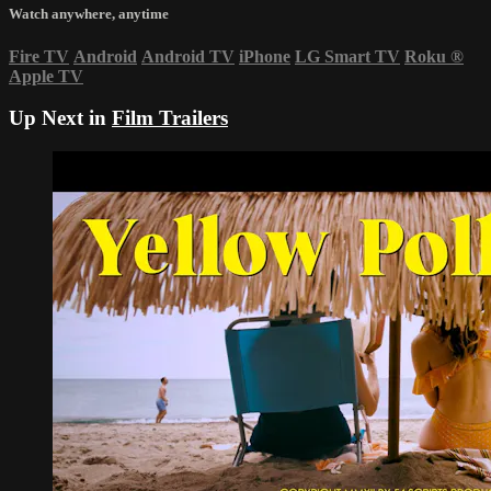
Watch anywhere, anytime
Fire TV
Android
Android TV
iPhone
LG Smart TV
Roku
®
Apple TV
Up Next in
Film Trailers