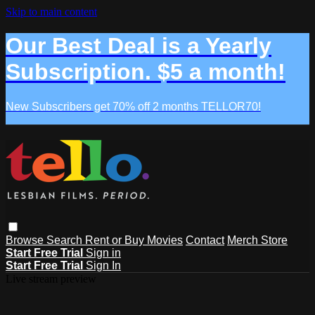
Skip to main content
Our Best Deal is a Yearly
Subscription. $5 a month!
New Subscribers get 70% off 2 months TELLOR70!
Browse
Search
Rent or Buy Movies
Contact
Merch Store
Start Free Trial
Sign in
Start Free Trial
Sign In
Live stream preview