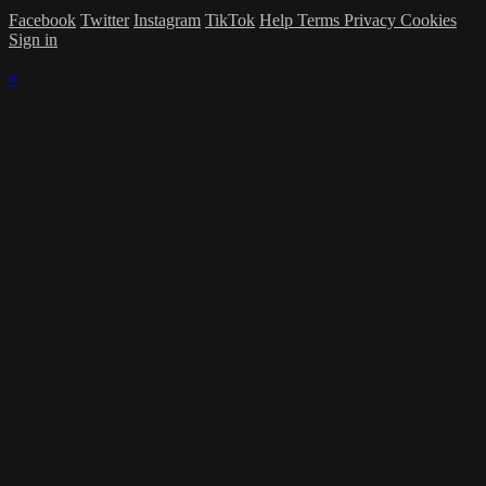
Facebook
Twitter
Instagram
TikTok
Help
Terms
Privacy
Cookies
Sign in
×