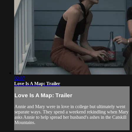
02:07
Love Is A Map: Trailer
Love Is A Map: Trailer
Annie and Mary were in love in college but ultimately went
separate ways. They spend a weekend rekindling when Mary
asks Annie to help spread her husband's ashes in the Catskill
Mountains.