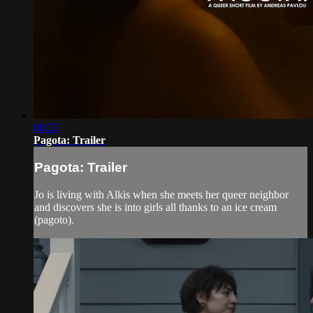
00:37
Pagota: Trailer
Pagota: Trailer
Jo is living with Alkis when she meets her queer neighbor
and discovers she is into girls all thanks to an ice cream
(pagoto).