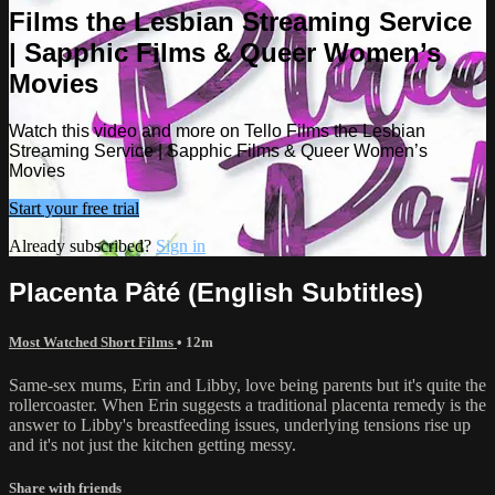
Films the Lesbian Streaming Service
| Sapphic Films & Queer Women’s
Movies
Watch this video and more on Tello Films the Lesbian
Streaming Service | Sapphic Films & Queer Women’s
Movies
Start your free trial
Already subscribed?
Sign in
Placenta Pâté (English Subtitles)
Most Watched Short Films
• 12m
Same-sex mums, Erin and Libby, love being parents but it's quite the
rollercoaster. When Erin suggests a traditional placenta remedy is the
answer to Libby's breastfeeding issues, underlying tensions rise up
and it's not just the kitchen getting messy.
Share with friends