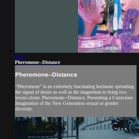
06:21
Pheromone--Distance
Pheromone--Distance
“Pheromone” is an extremely fascinating hormone spreading
the signal of desire as well as the magnetism to bring two
lovers closer. Pheromone─Distance, Presenting a Conscious
Imagination of the New Generation sexual or gender
diversity.