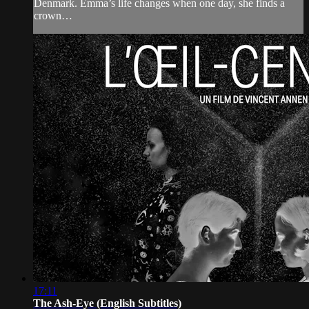
Denmark. Emma’s life changes when one day, she finds a
crown…
17:11
The Ash-Eye (English Subtitles)