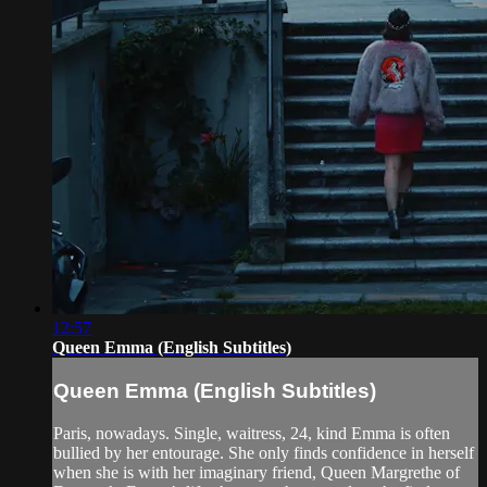
12:57
Queen Emma (English Subtitles)
Queen Emma (English Subtitles)
Paris, nowadays. Single, waitress, 24, kind Emma is often
bullied by her entourage. She only finds confidence in herself
when she is with her imaginary friend, Queen Margrethe of