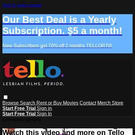
Skip to main content
Our Best Deal is a Yearly
Subscription. $5 a month!
New Subscribers get 70% off 2 months TELLOR70!
Browse
Search
Rent or Buy Movies
Contact
Merch Store
Start Free Trial
Sign in
Start Free Trial
Sign In
Live stream preview
Watch this video and more on Tello