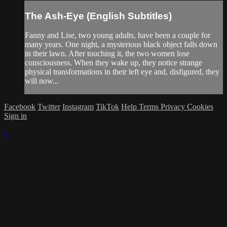
The Ash-Eye (English Subtitles)
Fanny and Lise, two young adults, have been a couple for
many years. One night, a mysterious black object falls down
in their lawn. After touching it, the two women lose
consciousness. When they wake up, they notice strange
physical transformations in their left eye and, disfigured, they
will now...
Facebook
Twitter
Instagram
TikTok
Help
Terms
Privacy
Cookies
Sign in
×