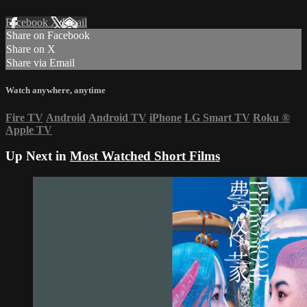
Facebook
X
Email
Share on Facebook
Share on X
Share via Email
Watch anywhere, anytime
Fire TV
Android
Android TV
iPhone
LG Smart TV
Roku
®
Apple TV
Up Next in
Most Watched Short Films