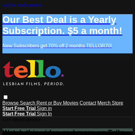
Skip to main content
Our Best Deal is a Yearly
Subscription. $5 a month!
New Subscribers get 70% off 2 months TELLOR70!
Browse
Search
Rent or Buy Movies
Contact
Merch Store
Start Free Trial
Sign in
Start Free Trial
Sign In
Live stream preview
Watch this video and more on Tello