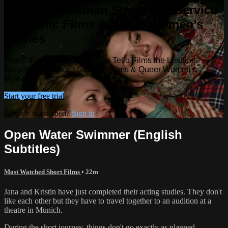
Films the Lesbian Streaming Service
| Sapphic Films & Queer Women’s
Movies
Watch this video and more on Tello Films the Lesbian
Streaming Service | Sapphic Films & Queer Women’s
Movies
Start your free trial
Already subscribed?
Sign in
Open Water Swimmer (English
Subtitles)
Most Watched Short Films
• 22m
Jana and Kristin have just completed their acting studies. They don't
like each other but they have to travel together to an audition at a
theatre in Munich.
During the short journey, things don't go exactly as planned.