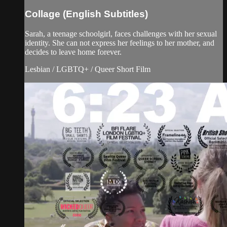
Collage (English Subtitles)
Sarah, a teenage schoolgirl, faces challenges with her sexual
identity. She can not express her feelings to her mother, and
decides to leave home forever.
Lesbian / LGBTQ+ / Queer Short Film