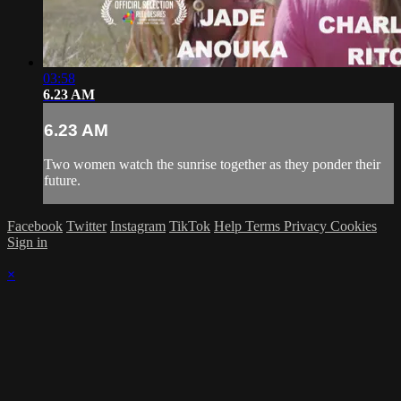
03:58
6.23 AM
6.23 AM
Two women watch the sunrise together as they ponder their
future.
Facebook
Twitter
Instagram
TikTok
Help
Terms
Privacy
Cookies
Sign in
×