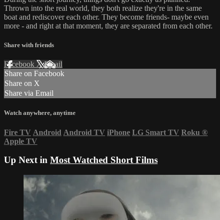
Thrown into the real world, they both realize they're in the same
boat and rediscover each other. They become friends- maybe even
more - and right at that moment, they are separated from each other.
Share with friends
Facebook
X
Email
Share on Facebook
Share on X
Share via Email
Watch anywhere, anytime
Fire TV
Android
Android TV
iPhone
LG Smart TV
Roku
®
Apple TV
Up Next in
Most Watched Short Films