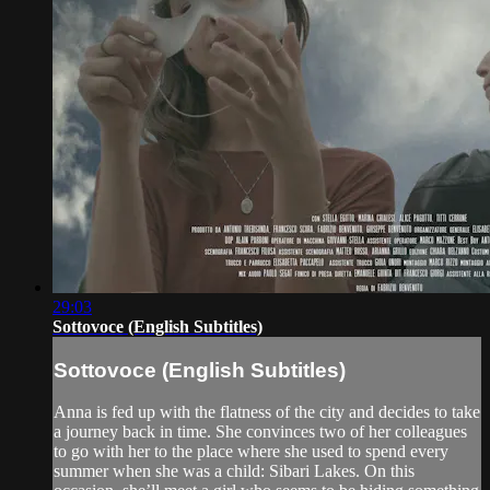
29:03
Sottovoce (English Subtitles)
Sottovoce (English Subtitles)
Anna is fed up with the flatness of the city and decides to take
a journey back in time. She convinces two of her colleagues
to go with her to the place where she used to spend every
summer when she was a child: Sibari Lakes. On this