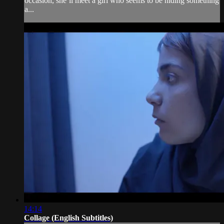
occasion, she’ll meet a girl who seems to be hiding something
a...
14:14
Collage (English Subtitles)