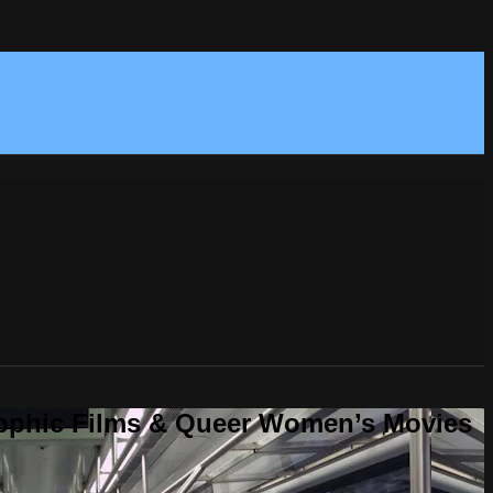
Sapphic Films & Queer Women’s Movies