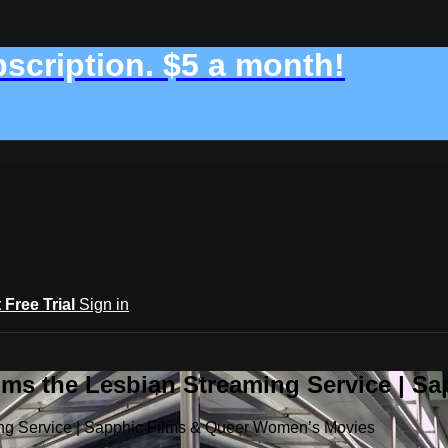
bscription. $5 a month!
t Free Trial
Sign in
ilms the Lesbian Streaming Service | 
ming Service | Sapphic Films & Queer Women’s Movies