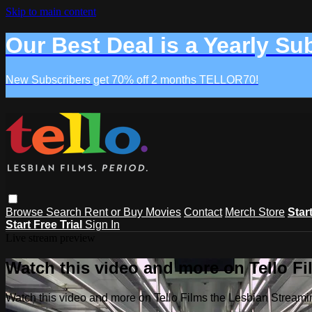
Skip to main content
Our Best Deal is a Yearly Su
New Subscribers get 70% off 2 months TELLOR70!
Browse
Search
Rent or Buy Movies
Contact
Merch Store
Star
Start Free Trial
Sign In
Live stream preview
Watch this video and more on Tello F
Watch this video and more on Tello Films the Lesbian Strea