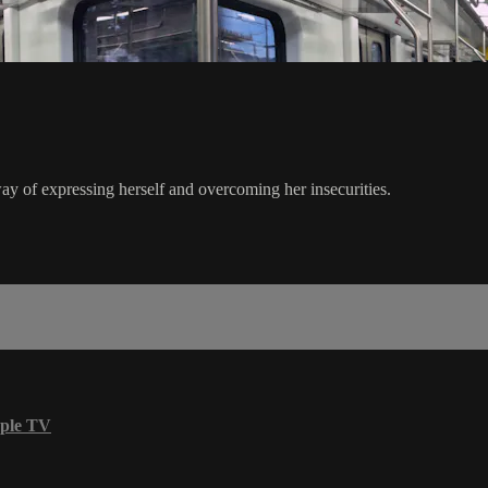
way of expressing herself and overcoming her insecurities.
ple TV