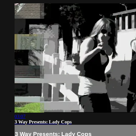
03:07
3 Way Presents: Lady Cops
3 Way Presents: Lady Cops