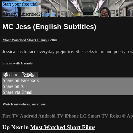
Start your free trial
Already subscribed?
Sign in
MC Jess (English Subtitles)
Most Watched Short Films
• 20m
Jessica has to face everyday prejudice. She seeks in art and poetry a 
Share with friends
Facebook
X
Email
Share on Facebook
Share on X
Share via Email
Watch anywhere, anytime
Fire TV
Android
Android TV
iPhone
LG Smart TV
Roku
®
Ap
Up Next in
Most Watched Short Films