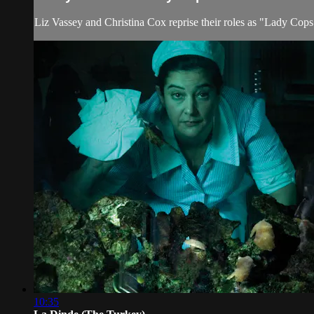
Liz Vassey and Christina Cox reprise their roles as "Lady Cops
10:35