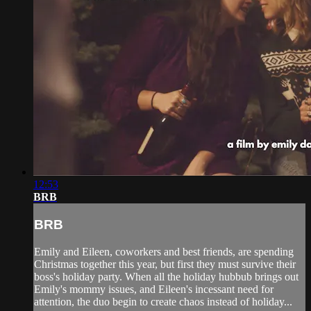
12:53
BRB
BRB
Emily and Eileen, coworkers and best friends, are spending
Christmas together this year, but first they must survive their
boss's holiday party. When all the holiday hubbub brings out
Emily's mommy issues, and Eileen's incessant need for
attention, the duo begin to create chaos instead of holiday...