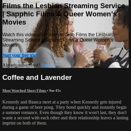
Films the Lesbian Streaming Service
| Sapphic Films & Queer Women’s
Movies
Watch this video and more on Tello Films the Lesbian
Streaming Service | Sapphic Films & Queer Women’s
Movies
Start your free trial
Already subscribed?
Sign in
Coffee and Lavender
Most Watched Short Films
• 9m 45s
Kennedy and Bianca meet at a party when Kennedy gets injured
during a game of beer pong. They bond quickly and instantly begin
a summer romance. Even though they know it won't last, they don't
waste a second with each other and their relationship leaves a lasting
imprint on both of them.