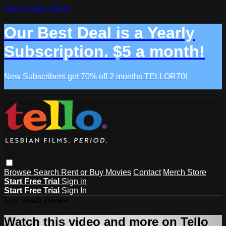
Skip to main content
Our Best Deal is a Yearly
Subscription. $5 a month!
New Subscribers get 70% off 2 months TELLOR70!
Browse
Search
Rent or Buy Movies
Contact
Merch Store
Start Free Trial
Sign in
Start Free Trial
Sign In
Live stream preview
Watch this video and more on Tello