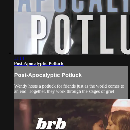
11:14
Post-Apocalyptic Potluck
Post-Apocalyptic Potluck
Wendy hosts a potluck for friends just as the world comes to
an end. Together, they work through the stages of grief