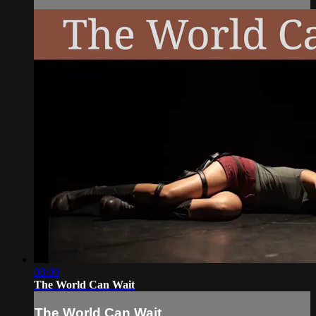
08:00
The World Can Wait
The World Can Wait