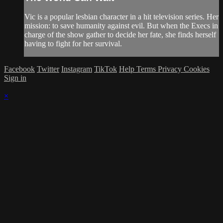
Vic is a popular lesbian character in a hit television series. Her
mission: to save humanity against evil. But when the Execs in
charge of the show gather to decide her fate, she finds herself
having to fight for her survival.
Facebook
Twitter
Instagram
TikTok
Help
Terms
Privacy
Cookies
Sign in
×