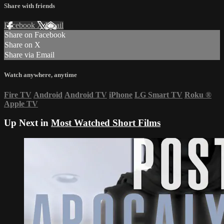
Share with friends
Facebook
X
Email
Share on Facebook
Share on X
Share via Email
Watch anywhere, anytime
Fire TV
Android
Android TV
iPhone
LG Smart TV
Roku
®
Apple TV
Up Next in
Most Watched Short Films