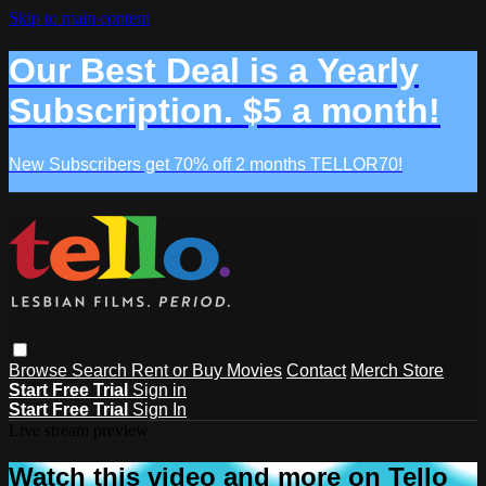
Skip to main content
Our Best Deal is a Yearly
Subscription. $5 a month!
New Subscribers get 70% off 2 months TELLOR70!
Browse
Search
Rent or Buy Movies
Contact
Merch Store
Start Free Trial
Sign in
Start Free Trial
Sign In
Live stream preview
Watch this video and more on Tello