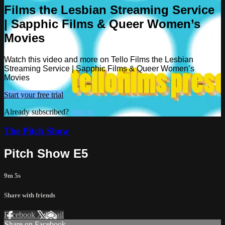
Films the Lesbian Streaming Service
| Sapphic Films & Queer Women’s
Movies
Watch this video and more on Tello Films the Lesbian
Streaming Service | Sapphic Films & Queer Women’s
Movies
Start your free trial
Already subscribed?
Sign in
The Pitch Show
Pitch Show E5
9m 5s
Share with friends
Facebook
X
Email
Share on Facebook