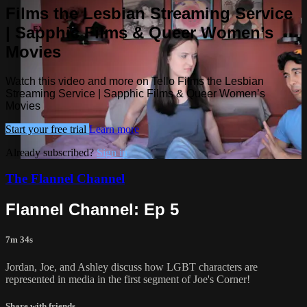
Films the Lesbian Streaming Service
| Sapphic Films & Queer Women’s
Movies
Watch this video and more on Tello Films the Lesbian
Streaming Service | Sapphic Films & Queer Women’s
Movies
Start your free trial
Learn more
Already subscribed?
Sign in
The Flannel Channel
Flannel Channel: Ep 5
7m 34s
Jordan, Joe, and Ashley discuss how LGBT characters are
represented in media in the first segment of Joe's Corner!
Share with friends