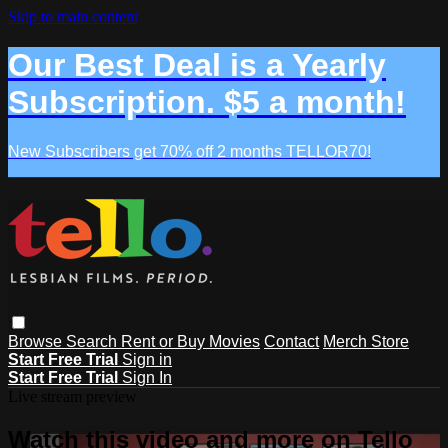
Skip to main content
Our Best Deal is a Yearly
Subscription. $5 a month!
New Subscribers get 70% off 2 months TELLOR70!
Browse
Search
Rent or Buy Movies
Contact
Merch Store
Start Free Trial
Sign in
Start Free Trial
Sign In
Live stream preview
Watch this video and more on Tello