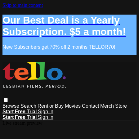
Skip to main content
Our Best Deal is a Yearly
Subscription. $5 a month!
New Subscribers get 70% off 2 months TELLOR70!
Browse
Search
Rent or Buy Movies
Contact
Merch Store
Start Free Trial
Sign in
Start Free Trial
Sign In
Live stream preview