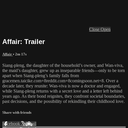
Close
Open
Affair: Trailer
Affair
• 2m 17s
Siang-pleng, the daughter of the household’s owner, and Wan-viva,
the maid’s daughter, grew up as inseparable friends—only to be torn
apart when Siang-pleng’s family falls from
gracemen.taicike.com+8reddit.com+8comingsoon.net+8. Over a
decade later, they reunite: Wan-viva is now a doctor and engaged,
while Siang-pleng returns with a secret love and a letter left behind
years ago. As their bond reignites, they confront societal boundaries,
past decisions, and the possibility of rekindling their childhood love.
Share with friends
Facebook
X
Email