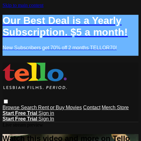
Skip to main content
Our Best Deal is a Yearly
Subscription. $5 a month!
New Subscribers get 70% off 2 months TELLOR70!
Browse
Search
Rent or Buy Movies
Contact
Merch Store
Start Free Trial
Sign in
Start Free Trial
Sign In
Live stream preview
Watch this video and more on Tello