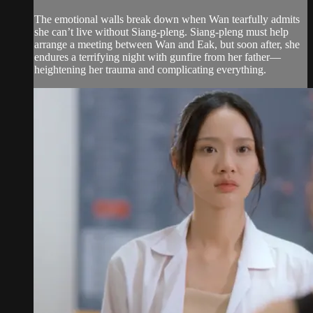
The emotional walls break down when Wan tearfully admits
she can’t live without Siang-pleng. Siang‑pleng must help
arrange a meeting between Wan and Eak, but soon after, she
endures a terrifying night with gunfire from her father—
heightening her trauma and complicating everything.