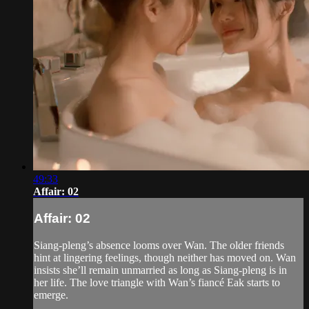
49:33
Affair: 02
Affair: 02
Siang-pleng’s absence looms over Wan. The older friends
hint at lingering feelings, though neither has moved on. Wan
insists she’ll remain unmarried as long as Siang-pleng is in
her life. The love triangle with Wan’s fiancé Eak starts to
emerge.