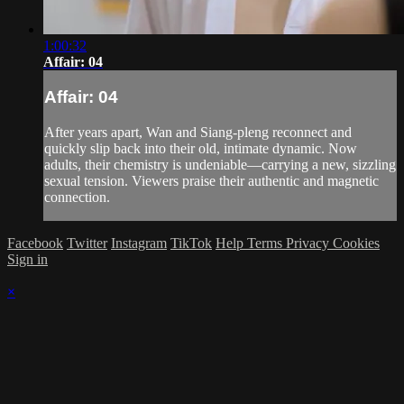
1:00:32
Affair: 04
Affair: 04
After years apart, Wan and Siang‑pleng reconnect and
quickly slip back into their old, intimate dynamic. Now
adults, their chemistry is undeniable—carrying a new, sizzling
sexual tension. Viewers praise their authentic and magnetic
connection.
Facebook
Twitter
Instagram
TikTok
Help
Terms
Privacy
Cookies
Sign in
×