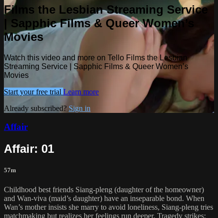
Films the Lesbian Streaming Service
| Sapphic Films & Queer Women’s
Movies
Watch this video and more on Tello Films the Lesbian
Streaming Service | Sapphic Films & Queer Women’s
Movies
Start your free trial
Learn more
Already subscribed?
Sign in
Affair
Affair: 01
57m
Childhood best friends Siang-pleng (daughter of the homeowner)
and Wan-viva (maid’s daughter) have an inseparable bond. When
Wan’s mother insists she marry to avoid loneliness, Siang‑pleng tries
matchmaking but realizes her feelings run deeper. Tragedy strikes: