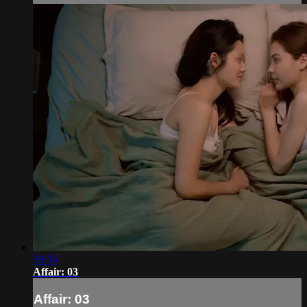
59:35
Affair: 03
Affair: 03