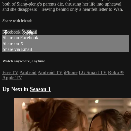
both of Siang-pleng’s parents die, thrusting her life into upheaval,
and she disappears—leaving behind only a heartfelt letter to Wan.
Share with friends
Facebook
X
Email
Share on Facebook
Share on X
Share via Email
Watch anywhere, anytime
Fire TV
Android
Android TV
iPhone
LG Smart TV
Roku
®
Apple TV
Up Next in
Season 1